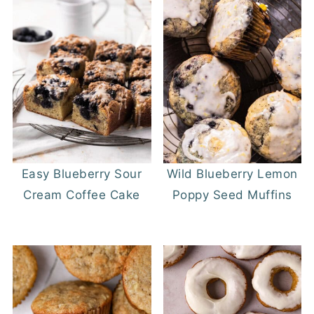
Easy Blueberry Sour
Wild Blueberry Lemon
Cream Coffee Cake
Poppy Seed Muffins