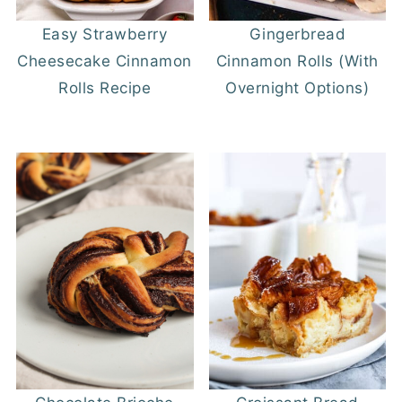
Easy Strawberry
Gingerbread
Cheesecake Cinnamon
Cinnamon Rolls (With
Rolls Recipe
Overnight Options)