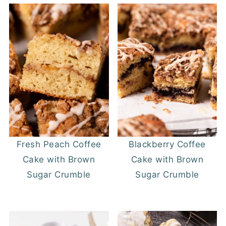
Fresh Peach Coffee
Blackberry Coffee
Cake with Brown
Cake with Brown
Sugar Crumble
Sugar Crumble