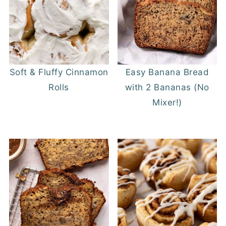
Soft & Fluffy Cinnamon
Easy Banana Bread
Rolls
with 2 Bananas (No
Mixer!)