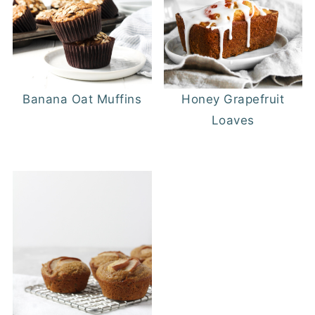
Banana Oat Muffins
Honey Grapefruit
Loaves