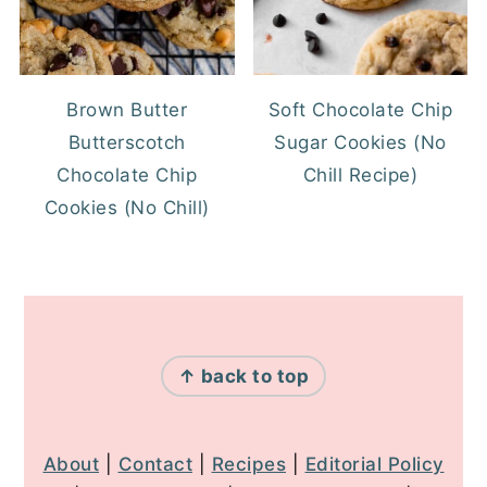
Brown Butter
Soft Chocolate Chip
Butterscotch
Sugar Cookies (No
Chocolate Chip
Chill Recipe)
Cookies (No Chill)
FOOTER
↑ back to top
About
|
Contact
|
Recipes
|
Editorial Policy