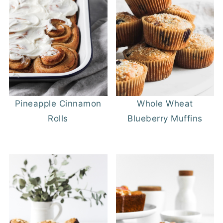
Pineapple Cinnamon
Whole Wheat
Rolls
Blueberry Muffins