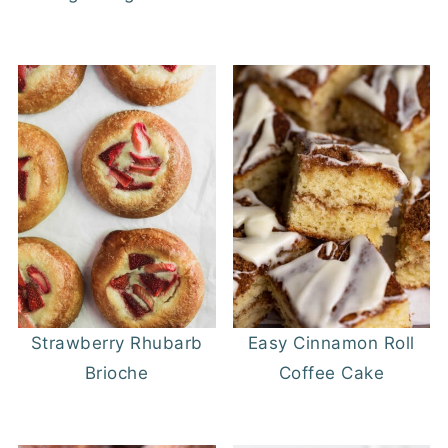
Strawberry Rhubarb
Easy Cinnamon Roll
Brioche
Coffee Cake