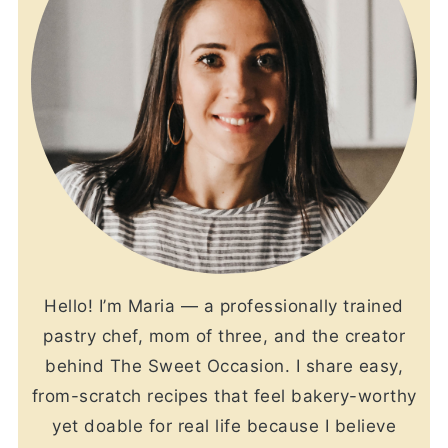
Hello! I’m Maria — a professionally trained
pastry chef, mom of three, and the creator
behind The Sweet Occasion. I share easy,
from-scratch recipes that feel bakery-worthy
yet doable for real life because I believe