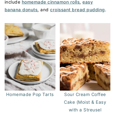
include
homemade cinnamon rolls
,
easy
banana donuts
, and
croissant bread pudding
.
Homemade Pop Tarts
Sour Cream Coffee
Cake (Moist & Easy
with a Streusel