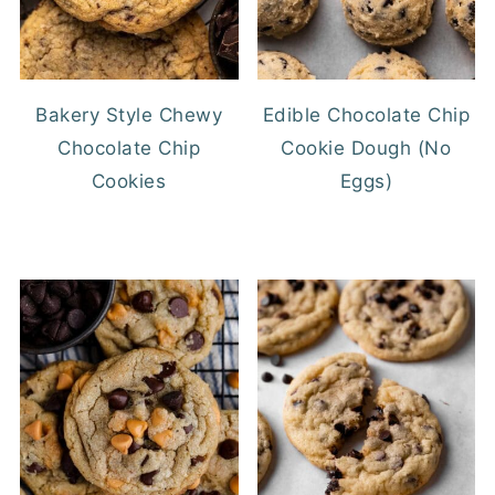
Bakery Style Chewy
Edible Chocolate Chip
Chocolate Chip
Cookie Dough (No
Cookies
Eggs)