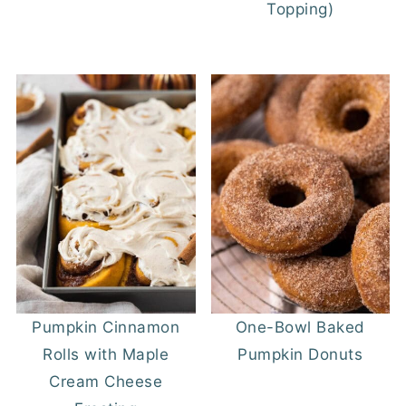
Topping)
Pumpkin Cinnamon
One-Bowl Baked
Rolls with Maple
Pumpkin Donuts
Cream Cheese