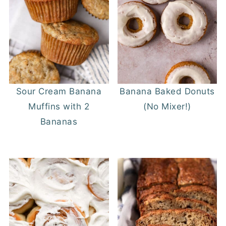
Sour Cream Banana
Banana Baked Donuts
Muffins with 2
(No Mixer!)
Bananas