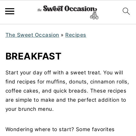
The Sweet Occasion
»
Recipes
BREAKFAST
Start your day off with a sweet treat. You will
find recipes for muffins, donuts, cinnamon rolls,
coffee cakes, and quick breads. These recipes
are simple to make and the perfect addition to
your brunch menu.
Wondering where to start? Some favorites