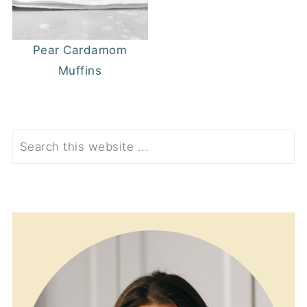
Pear Cardamom
Muffins
Search