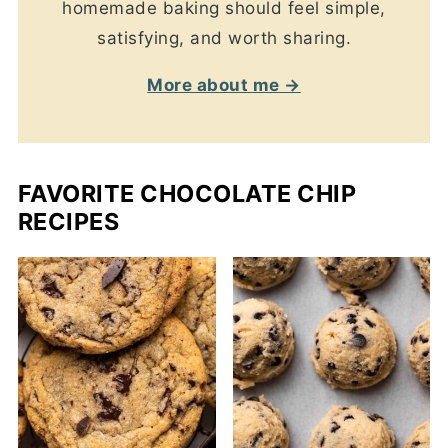
homemade baking should feel simple,
satisfying, and worth sharing.
More about me →
FAVORITE CHOCOLATE CHIP
RECIPES