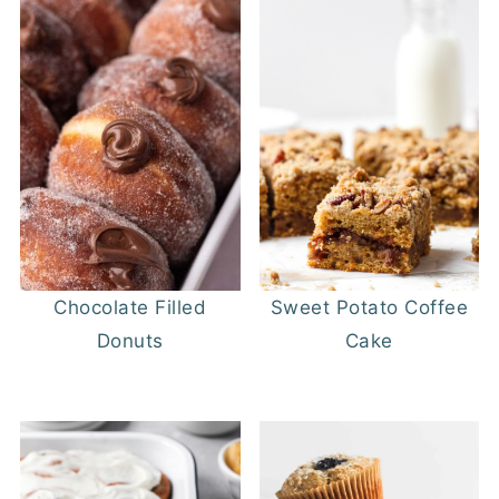
Chocolate Filled
Sweet Potato Coffee
Donuts
Cake