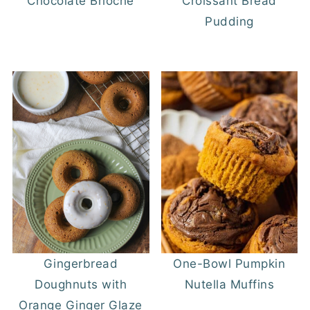
Chocolate Brioche
Croissant Bread
Pudding
Gingerbread
One-Bowl Pumpkin
Doughnuts with
Nutella Muffins
Orange Ginger Glaze