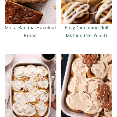
Moist Banana Hazelnut
Easy Cinnamon Roll
Bread
Muffins (No Yeast)