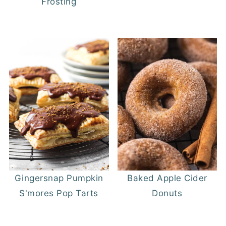
Frosting
Gingersnap Pumpkin
Baked Apple Cider
S'mores Pop Tarts
Donuts