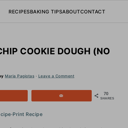
RECIPES
BAKING TIPS
ABOUT
CONTACT
CHIP COOKIE DOUGH (NO
by
Maria Pagiotas
·
Leave a Comment
70
SHARES
ecipe
·
Print Recipe