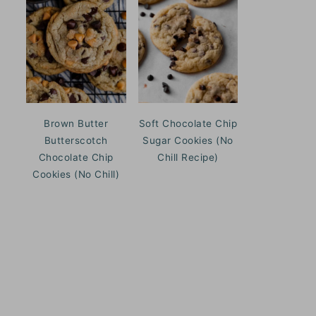
Brown Butter
Soft Chocolate Chip
Butterscotch
Sugar Cookies (No
Chocolate Chip
Chill Recipe)
Cookies (No Chill)