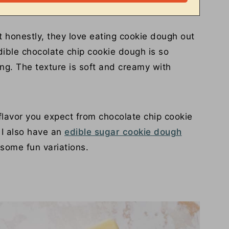
t honestly, they love eating cookie dough out
ible chocolate chip cookie dough is so
ing. The texture is soft and creamy with
 flavor you expect from chocolate chip cookie
 I also have an
edible sugar cookie dough
 some fun variations.