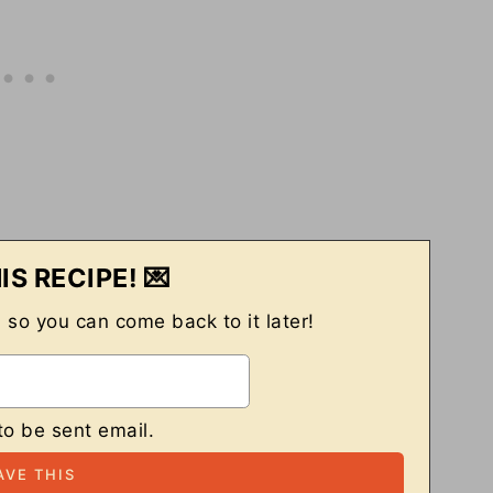
IS RECIPE! 💌
, so you can come back to it later!
to be sent email.