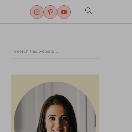
Search