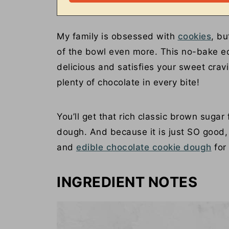
My family is obsessed with
cookies
, bu
of the bowl even more. This no-bake ed
delicious and satisfies your sweet crav
plenty of chocolate in every bite!
You’ll get that rich classic brown sugar
dough. And because it is just SO good,
and
edible chocolate cookie dough
for
INGREDIENT NOTES