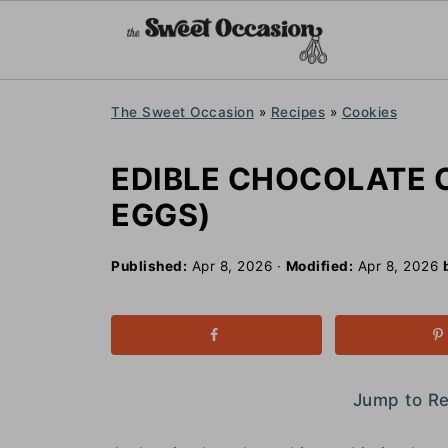
The Sweet Occasion
»
Recipes
»
Cookies
EDIBLE CHOCOLATE 
EGGS)
Published:
Apr 8, 2026
·
Modified:
Apr 8, 2026
Jump to R