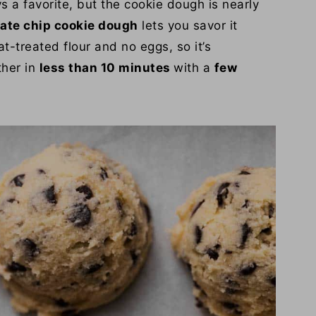
s a favorite, but the cookie dough is nearly
late chip cookie dough
lets you savor it
t-treated flour and no eggs, so it’s
ther in
less than 10 minutes
with a
few