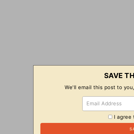
SAVE TH
We'll email this post to you
I agree 