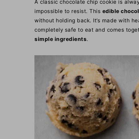
A classic chocolate chip cookie is alway
impossible to resist. This
edible choco
without holding back. It’s made with hea
completely safe to eat and comes toge
simple ingredients
.