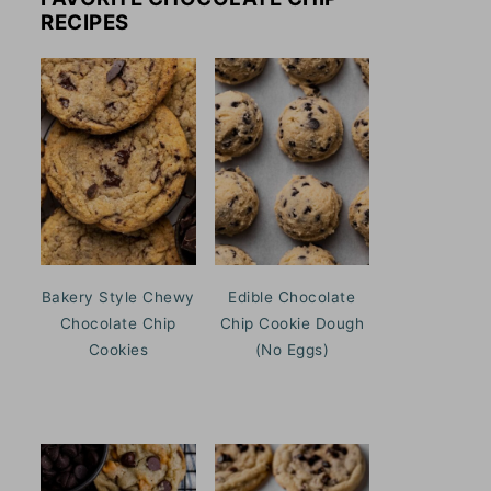
RECIPES
Bakery Style Chewy
Edible Chocolate
Chocolate Chip
Chip Cookie Dough
Cookies
(No Eggs)