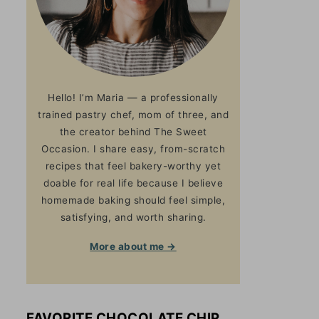
Hello! I’m Maria — a professionally
trained pastry chef, mom of three, and
the creator behind The Sweet
Occasion. I share easy, from-scratch
recipes that feel bakery-worthy yet
doable for real life because I believe
homemade baking should feel simple,
satisfying, and worth sharing.
More about me →
FAVORITE CHOCOLATE CHIP