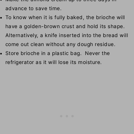
advance to save time.
To know when it is fully baked, the brioche will
have a golden-brown crust and hold its shape.
Alternatively, a knife inserted into the bread will
come out clean without any dough residue.
Store brioche in a plastic bag. Never the
refrigerator as it will lose its moisture.