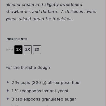
almond cream and slightly sweetened
strawberries and rhubarb. A delicious sweet
yeast-raised bread for breakfast.
INGREDIENTS
1X
2X
3X
SCALE
For the brioche dough
2 ¾ cups
(
330 g
) all-purpose flour
1 ½ teaspoons
instant yeast
3 tablespoons
granulated sugar