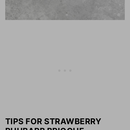
TIPS FOR STRAWBERRY