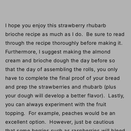
I hope you enjoy this strawberry rhubarb
brioche recipe as much as I do. Be sure to read
through the recipe thoroughly before making it.
Furthermore, I suggest making the almond
cream and brioche dough the day before so
that the day of assembling the rolls, you only
have to complete the final proof of your bread
and prep the strawberries and rhubarb (plus
your dough will develop a better flavor). Lastly,
you can always experiment with the fruit
topping. For example, peaches would be an
excellent option. However, just be cautious
that some berries such as raspberries will bleed