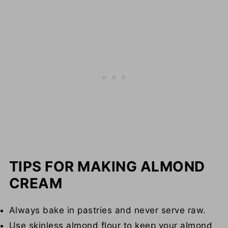
TIPS FOR MAKING ALMOND
CREAM
Always bake in pastries and never serve raw.
Use skinless almond flour to keep your almond