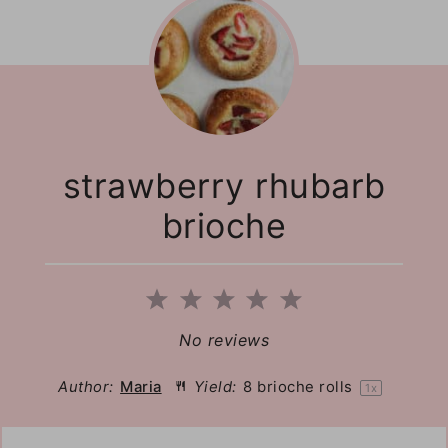
strawberry rhubarb
brioche
1
2
3
4
5
Star
Stars
Stars
Stars
Stars
No reviews
Author:
Maria
Yield:
8
brioche rolls
1
x