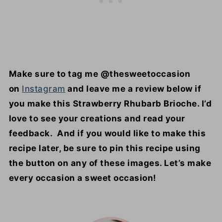
Make sure to tag me @thesweetoccasion
on
Instagram
and leave me a review below if
you make this Strawberry Rhubarb Brioche. I’d
love to see your creations and read your
feedback. And if you would like to make this
recipe later, be sure to pin this recipe using
the button on any of these images. Let’s make
every occasion a sweet occasion!