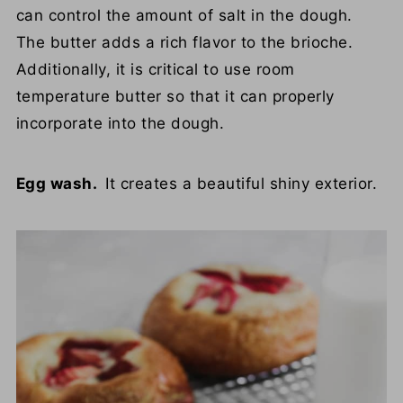
can control the amount of salt in the dough.
The butter adds a rich flavor to the brioche.
Additionally, it is critical to use room
temperature butter so that it can properly
incorporate into the dough.
Egg wash.
It creates a beautiful shiny exterior.