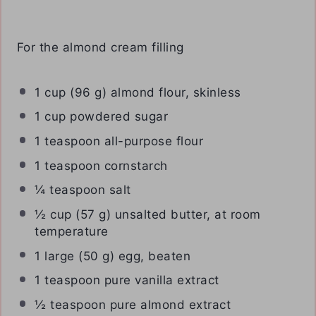
For the almond cream filling
1 cup
(
96 g
) almond flour, skinless
1 cup
powdered sugar
1 teaspoon
all-purpose flour
1 teaspoon
cornstarch
¼ teaspoon
salt
½ cup
(
57 g
) unsalted butter, at room
temperature
1
large (50 g) egg, beaten
1 teaspoon
pure vanilla extract
½ teaspoon
pure almond extract