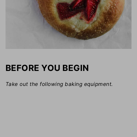
BEFORE YOU BEGIN
Take out the following baking equipment.