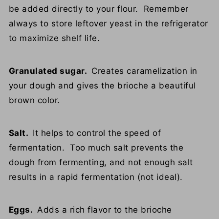
be added directly to your flour. Remember
always to store leftover yeast in the refrigerator
to maximize shelf life.
Granulated sugar.
Creates caramelization in
your dough and gives the brioche a beautiful
brown color.
Salt.
It helps to control the speed of
fermentation. Too much salt prevents the
dough from fermenting, and not enough salt
results in a rapid fermentation (not ideal).
Eggs.
Adds a rich flavor to the brioche