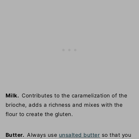
Milk.
Contributes to the caramelization of the
brioche, adds a richness and mixes with the
flour to create the gluten.
Butter.
Always use
unsalted butter
so that you