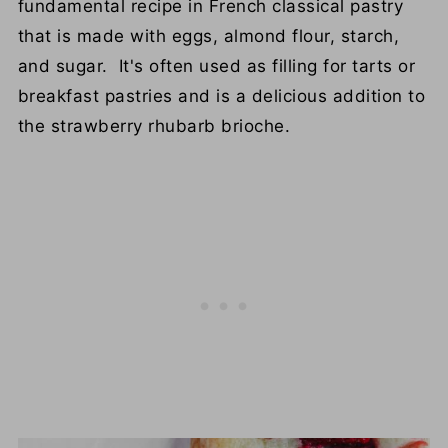
fundamental recipe in French classical pastry
that is made with eggs, almond flour, starch,
and sugar. It's often used as filling for tarts or
breakfast pastries and is a delicious addition to
the strawberry rhubarb brioche.