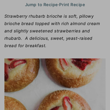
Jump to Recipe
·
Print Recipe
Strawberry rhubarb brioche is soft, pillowy
brioche bread topped with rich almond cream
and slightly sweetened strawberries and
rhubarb. A delicious, sweet, yeast-raised
bread for breakfast.