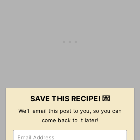
SAVE THIS RECIPE! 💌
We'll email this post to you, so you can
come back to it later!