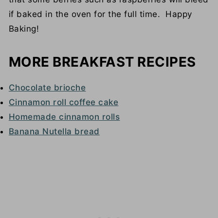
if baked in the oven for the full time. Happy
Baking!
MORE BREAKFAST RECIPES
Chocolate brioche
Cinnamon roll coffee cake
Homemade cinnamon rolls
Banana Nutella bread