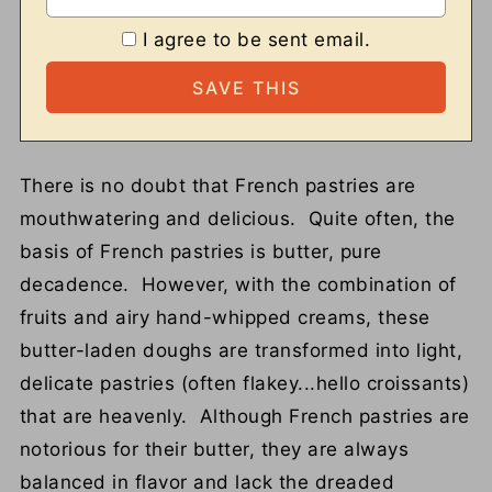
I agree to be sent email.
There is no doubt that French pastries are
mouthwatering and delicious. Quite often, the
basis of French pastries is butter, pure
decadence. However, with the combination of
fruits and airy hand-whipped creams, these
butter-laden doughs are transformed into light,
delicate pastries (often flakey...hello croissants)
that are heavenly. Although French pastries are
notorious for their butter, they are always
balanced in flavor and lack the dreaded