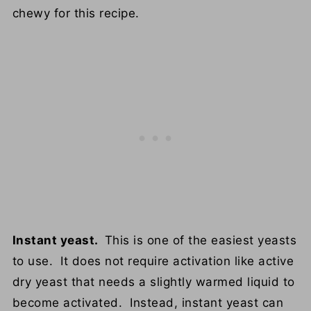
chewy for this recipe.
Instant yeast.
This is one of the easiest yeasts
to use. It does not require activation like active
dry yeast that needs a slightly warmed liquid to
become activated. Instead, instant yeast can