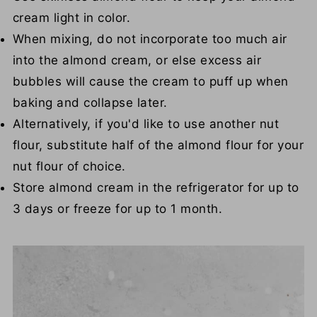
cream light in color.
When mixing, do not incorporate too much air
into the almond cream, or else excess air
bubbles will cause the cream to puff up when
baking and collapse later.
Alternatively, if you'd like to use another nut
flour, substitute half of the almond flour for your
nut flour of choice.
Store almond cream in the refrigerator for up to
3 days or freeze for up to 1 month.