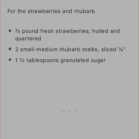
For the strawberries and rhubarb
¾
pound fresh strawberries, hulled and
quartered
2
small-medium rhubarb stalks, sliced ¼"
1 ½ tablespoons
granulated sugar