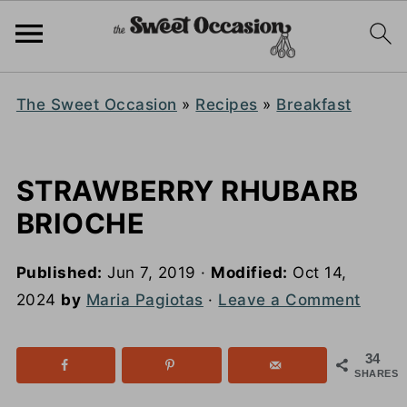
The Sweet Occasion
»
Recipes
»
Breakfast
STRAWBERRY RHUBARB
BRIOCHE
Published:
Jun 7, 2019
·
Modified:
Oct 14,
2024
by
Maria Pagiotas
·
Leave a Comment
34
SHARES