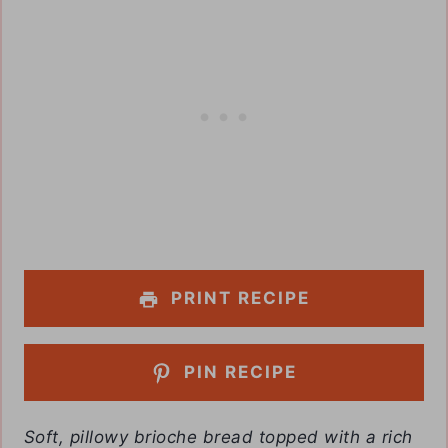
PRINT RECIPE
PIN RECIPE
Soft, pillowy brioche bread topped with a rich