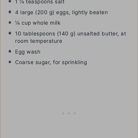
1 ¼ teaspoons
salt
4
large (200 g) eggs, lightly beaten
¼ cup
whole milk
10 tablespoons
(
140 g
) unsalted butter, at
room temperature
Egg wash
Coarse sugar, for sprinkling