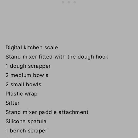
Digital kitchen scale
Stand mixer fitted with the dough hook
1 dough scrapper
2 medium bowls
2 small bowls
Plastic wrap
Sifter
Stand mixer paddle attachment
Silicone spatula
1 bench scraper