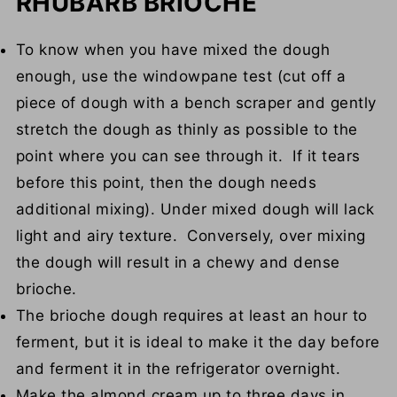
RHUBARB BRIOCHE
To know when you have mixed the dough
enough, use the windowpane test (cut off a
piece of dough with a bench scraper and gently
stretch the dough as thinly as possible to the
point where you can see through it. If it tears
before this point, then the dough needs
additional mixing). Under mixed dough will lack
light and airy texture. Conversely, over mixing
the dough will result in a chewy and dense
brioche.
The brioche dough requires at least an hour to
ferment, but it is ideal to make it the day before
and ferment it in the refrigerator overnight.
Make the almond cream up to three days in