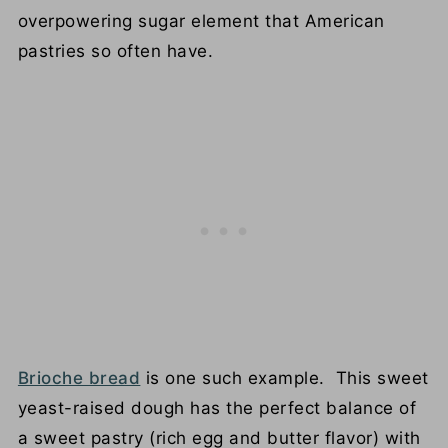
overpowering sugar element that American
pastries so often have.
Brioche bread
is one such example. This sweet
yeast-raised dough has the perfect balance of
a sweet pastry (rich egg and butter flavor) with