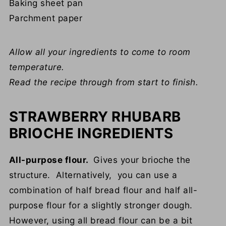
Baking sheet pan
Parchment paper
Allow all your ingredients to come to room
temperature.
Read the recipe through from start to finish.
STRAWBERRY RHUBARB
BRIOCHE INGREDIENTS
All-purpose flour.
Gives your brioche the
structure. Alternatively, you can use a
combination of half bread flour and half all-
purpose flour for a slightly stronger dough.
However, using all bread flour can be a bit