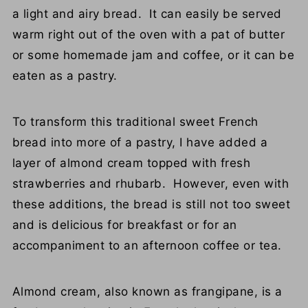
a light and airy bread. It can easily be served
warm right out of the oven with a pat of butter
or some homemade jam and coffee, or it can be
eaten as a pastry.
To transform this traditional sweet French
bread into more of a pastry, I have added a
layer of almond cream topped with fresh
strawberries and rhubarb. However, even with
these additions, the bread is still not too sweet
and is delicious for breakfast or for an
accompaniment to an afternoon coffee or tea.
Almond cream, also known as frangipane, is a