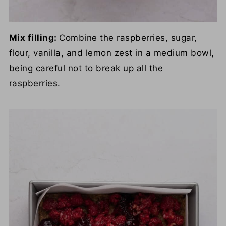
Mix filling:
Combine the raspberries, sugar,
flour, vanilla, and lemon zest in a medium bowl,
being careful not to break up all the
raspberries.