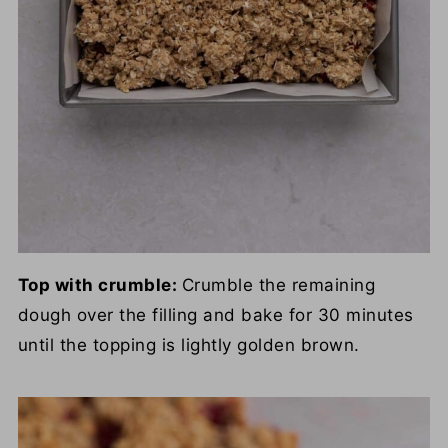
Top with crumble:
Crumble the remaining
dough over the filling and bake for 30 minutes
until the topping is lightly golden brown.