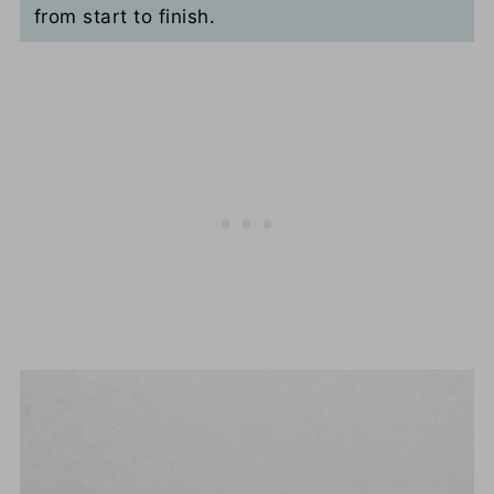
from start to finish.