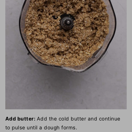
Add butter:
Add the cold butter and continue
to pulse until a dough forms.