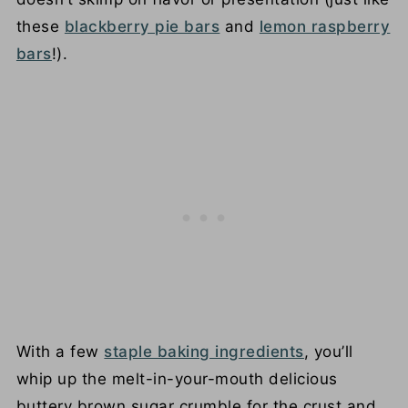
these
blackberry pie bars
and
lemon raspberry
bars
!).
With a few
staple baking ingredients
, you’ll
whip up the melt-in-your-mouth delicious
buttery brown sugar crumble for the crust and