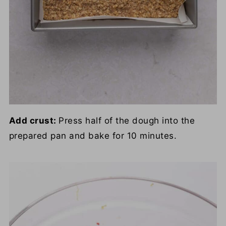
Add crust:
Press half of the dough into the
prepared pan and bake for 10 minutes.