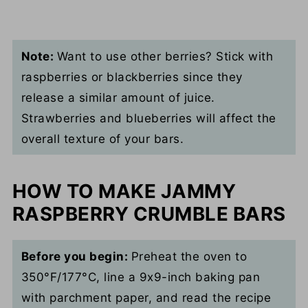
Note:
Want to use other berries? Stick with
raspberries or blackberries since they
release a similar amount of juice.
Strawberries and blueberries will affect the
overall texture of your bars.
HOW TO MAKE JAMMY
RASPBERRY CRUMBLE BARS
Before you begin:
Preheat the oven to
350°F/177°C, line a 9x9-inch baking pan
with parchment paper, and read the recipe