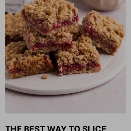
THE BEST WAY TO SLICE