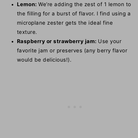
Lemon:
We’re adding the zest of 1 lemon to
the filling for a burst of flavor. I find using a
microplane zester gets the ideal fine
texture.
Raspberry or strawberry jam:
Use your
favorite jam or preserves (any berry flavor
would be delicious!).