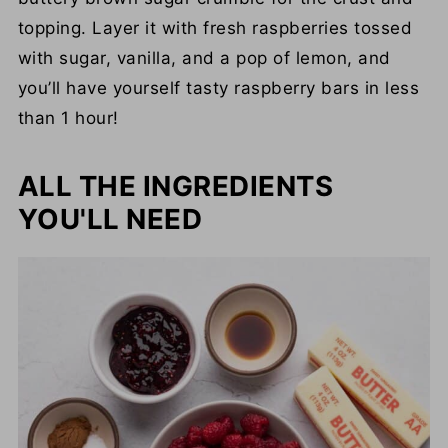
topping. Layer it with fresh raspberries tossed
with sugar, vanilla, and a pop of lemon, and
you’ll have yourself tasty raspberry bars in less
than 1 hour!
ALL THE INGREDIENTS
YOU'LL NEED