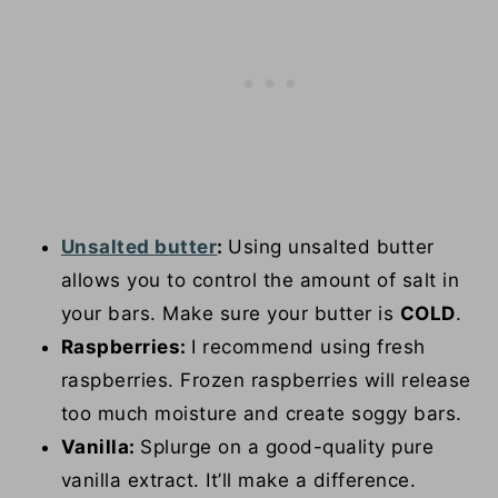
Unsalted butter
:
Using unsalted butter
allows you to control the amount of salt in
your bars. Make sure your butter is
COLD
.
Raspberries:
I recommend using fresh
raspberries. Frozen raspberries will release
too much moisture and create soggy bars.
Vanilla:
Splurge on a good-quality pure
vanilla extract. It’ll make a difference.