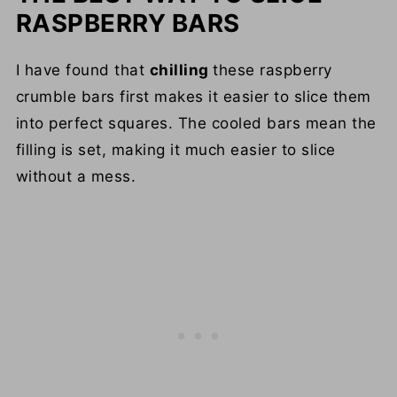
RASPBERRY BARS
I have found that
chilling
these raspberry
crumble bars first makes it easier to slice them
into perfect squares. The cooled bars mean the
filling is set, making it much easier to slice
without a mess.