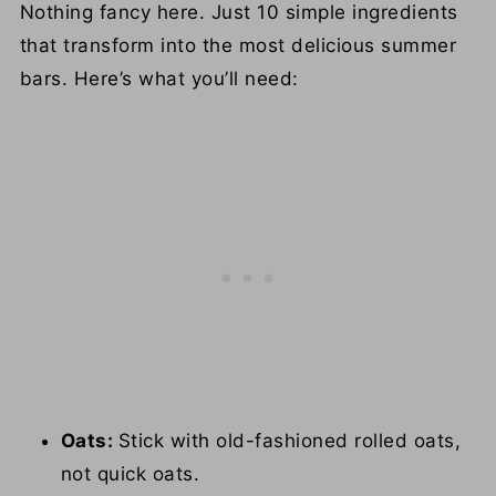
Nothing fancy here. Just 10 simple ingredients
that transform into the most delicious summer
bars. Here’s what you’ll need:
Oats:
Stick with old-fashioned rolled oats,
not quick oats.