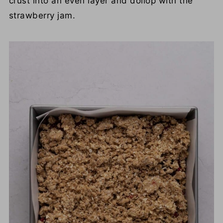
crust into an even layer and dollop with the
strawberry jam.