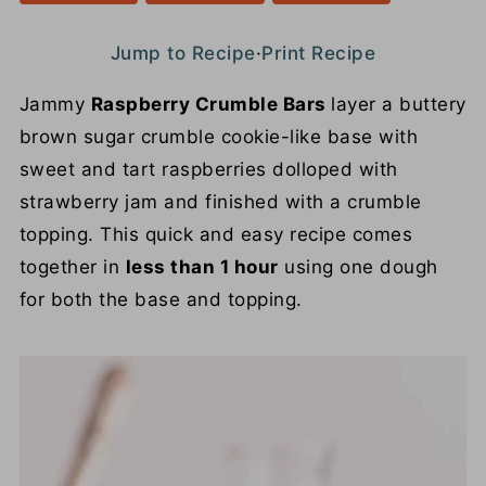
Jump to Recipe
·
Print Recipe
Jammy
Raspberry Crumble Bars
layer a buttery
brown sugar crumble cookie-like base with
sweet and tart raspberries dolloped with
strawberry jam and finished with a crumble
topping. This quick and easy recipe comes
together in
less than 1 hour
using one dough
for both the base and topping.