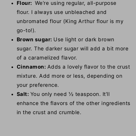
Flour:
We’re using regular, all-purpose
flour. I always use unbleached and
unbromated flour (King Arthur flour is my
go-to!).
Brown sugar:
Use light or dark brown
sugar. The darker sugar will add a bit more
of a caramelized flavor.
Cinnamon:
Adds a lovely flavor to the crust
mixture. Add more or less, depending on
your preference.
Salt:
You only need ½ teaspoon. It’ll
enhance the flavors of the other ingredients
in the crust and crumble.