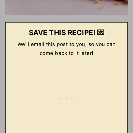
SAVE THIS RECIPE! 💌
We'll email this post to you, so you can
come back to it later!