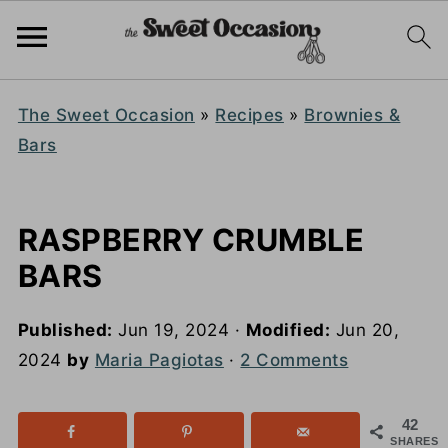
The Sweet Occasion
»
Recipes
»
Brownies &
Bars
RASPBERRY CRUMBLE
BARS
Published:
Jun 19, 2024
·
Modified:
Jun 20,
2024
by
Maria Pagiotas
·
2 Comments
42
SHARES