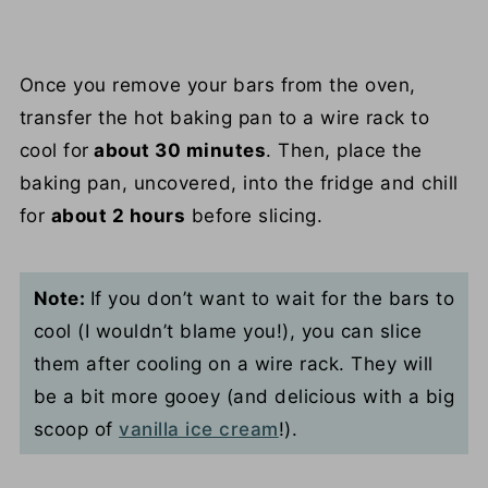
Once you remove your bars from the oven,
transfer the hot baking pan to a wire rack to
cool for
about 30 minutes
. Then, place the
baking pan, uncovered, into the fridge and chill
for
about 2 hours
before slicing.
Note:
If you don’t want to wait for the bars to
cool (I wouldn’t blame you!), you can slice
them after cooling on a wire rack. They will
be a bit more gooey (and delicious with a big
scoop of
vanilla ice cream
!).