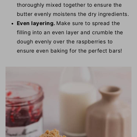
thoroughly mixed together to ensure the
butter evenly moistens the dry ingredients.
Even layering.
Make sure to spread the
filling into an even layer and crumble the
dough evenly over the raspberries to
ensure even baking for the perfect bars!