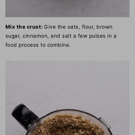
Mix the crust:
Give the oats, flour, brown
sugar, cinnamon, and salt a few pulses in a
food process to combine.