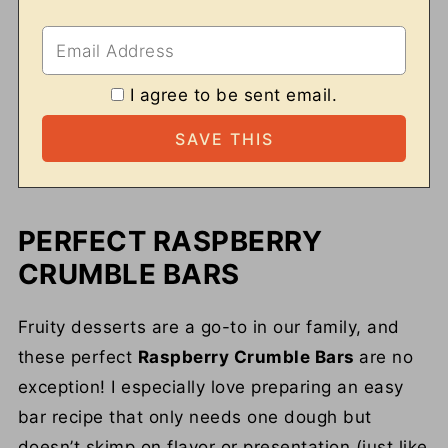
I agree to be sent email.
PERFECT RASPBERRY
CRUMBLE BARS
Fruity desserts are a go-to in our family, and
these perfect
Raspberry Crumble Bars
are no
exception! I especially love preparing an easy
bar recipe that only needs one dough but
doesn’t skimp on flavor or presentation (just like