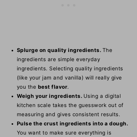
Splurge on quality ingredients.
The
ingredients are simple everyday
ingredients. Selecting quality ingredients
(like your jam and vanilla) will really give
you the
best flavor
.
Weigh your ingredients.
Using a digital
kitchen scale takes the guesswork out of
measuring and gives consistent results.
Pulse the crust ingredients into a dough.
You want to make sure everything is