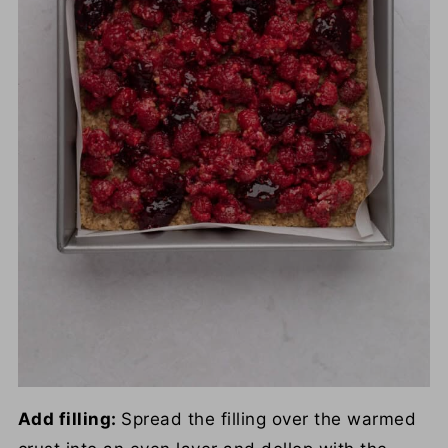
Add filling:
Spread the filling over the warmed