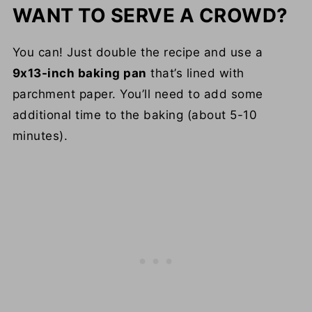
WANT TO SERVE A CROWD?
You can! Just double the recipe and use a
9x13-inch baking pan
that’s lined with
parchment paper. You’ll need to add some
additional time to the baking (about 5-10
minutes).