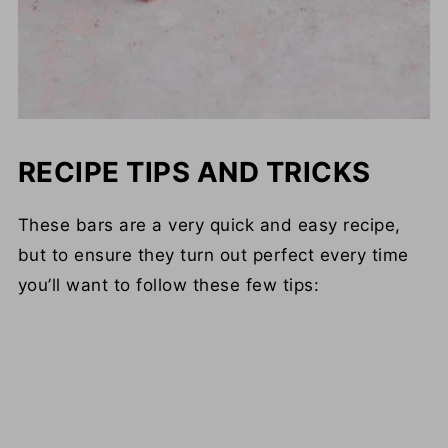
RECIPE TIPS AND TRICKS
These bars are a very quick and easy recipe,
but to ensure they turn out perfect every time
you’ll want to follow these few tips: