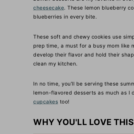
cheesecake
. These lemon blueberry coo
blueberries in every bite.
These soft and chewy cookies use simp
prep time, a must for a busy mom like my
develop their flavor and hold their sha
clean my kitchen.
In no time, you’ll be serving these sum
lemon-flavored desserts as much as I do
cupcakes
too!
WHY YOU'LL LOVE THIS