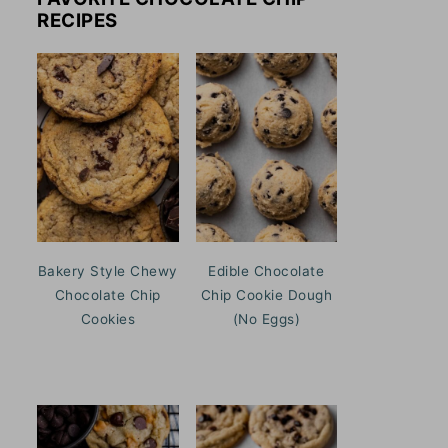
RECIPES
Bakery Style Chewy
Edible Chocolate
Chocolate Chip
Chip Cookie Dough
Cookies
(No Eggs)