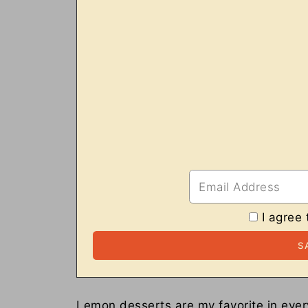
I agree 
Lemon desserts are my favorite in every