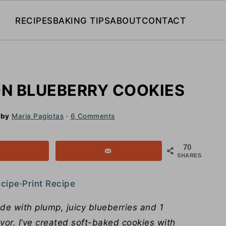
RECIPES
BAKING TIPS
ABOUT
CONTACT
N BLUEBERRY COOKIES
by
Maria Pagiotas
·
6 Comments
70
SHARES
ecipe
·
Print Recipe
e with plump, juicy blueberries and 1
avor. I’ve created soft-baked cookies with