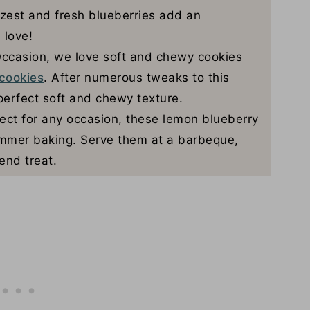
est and fresh blueberries add an
 love!
ccasion, we love soft and chewy cookies
cookies
. After numerous tweaks to this
perfect soft and chewy texture.
ect for any occasion, these lemon blueberry
summer baking. Serve them at a barbeque,
end treat.