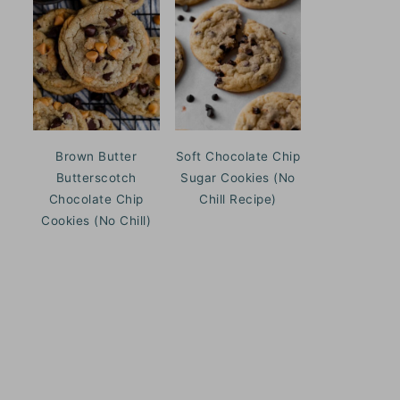
Brown Butter
Soft Chocolate Chip
Butterscotch
Sugar Cookies (No
Chocolate Chip
Chill Recipe)
Cookies (No Chill)