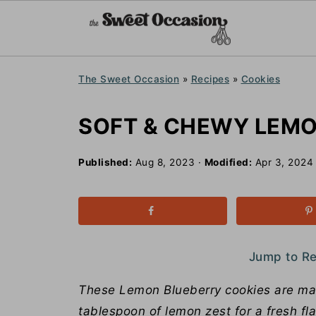
The Sweet Occasion
»
Recipes
»
Cookies
SOFT & CHEWY LEMO
Published:
Aug 8, 2023
·
Modified:
Apr 3, 2024
Jump to R
These Lemon Blueberry cookies are mad
tablespoon of lemon zest for a fresh fl