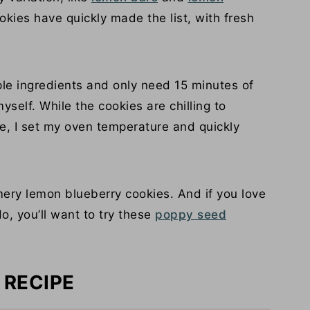
kies have quickly made the list, with fresh
le ingredients and only need 15 minutes of
self. While the cookies are chilling to
pe, I set my oven temperature and quickly
mery lemon blueberry cookies. And if you love
, you’ll want to try these
poppy seed
 RECIPE