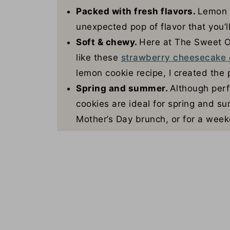
Packed with fresh flavors.
Lemon z
unexpected pop of flavor that you’ll
Soft & chewy.
Here at The Sweet O
like these
strawberry cheesecake 
lemon cookie recipe, I created the 
Spring and summer.
Although perf
cookies are ideal for spring and 
Mother’s Day brunch, or for a week