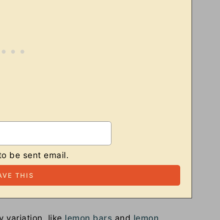
to be sent email.
 variation, like
lemon bars
and
lemon