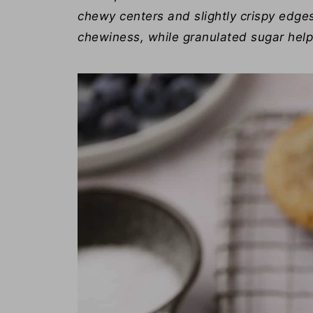
chewy centers and slightly crispy edge
chewiness, while granulated sugar helps