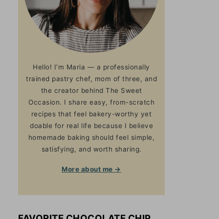
Hello! I’m Maria — a professionally
trained pastry chef, mom of three, and
the creator behind The Sweet
Occasion. I share easy, from-scratch
recipes that feel bakery-worthy yet
doable for real life because I believe
homemade baking should feel simple,
satisfying, and worth sharing.
More about me →
FAVORITE CHOCOLATE CHIP