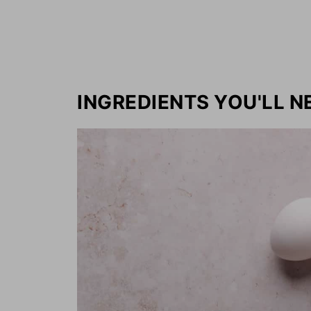
INGREDIENTS YOU'LL N