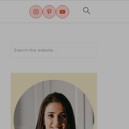
Search