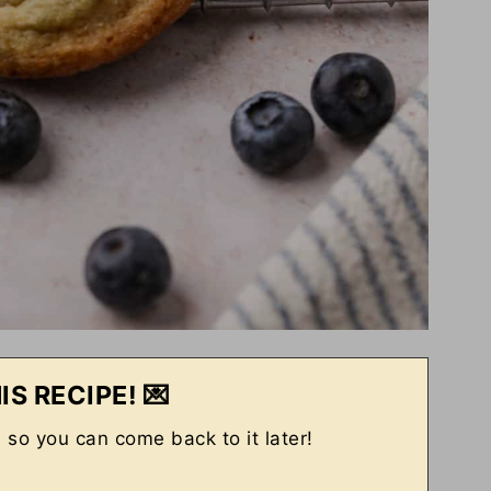
IS RECIPE! 💌
, so you can come back to it later!