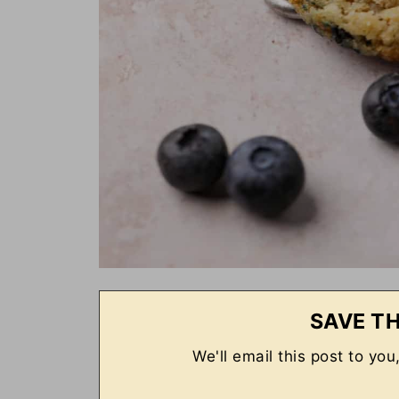
SAVE TH
We'll email this post to you