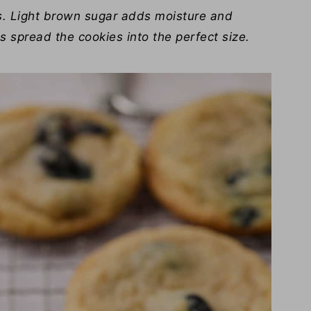
s. Light brown sugar adds moisture and
 spread the cookies into the perfect size.