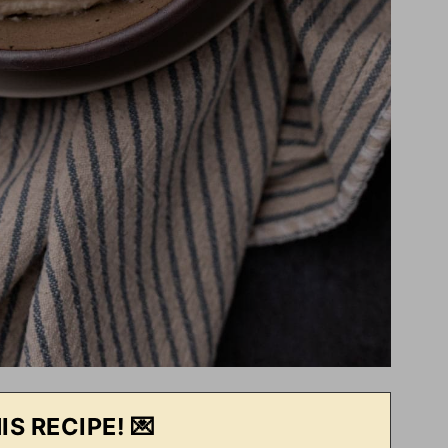
IS RECIPE! 💌