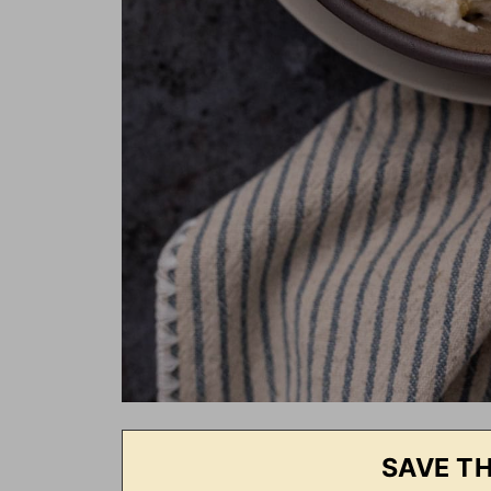
SAVE TH