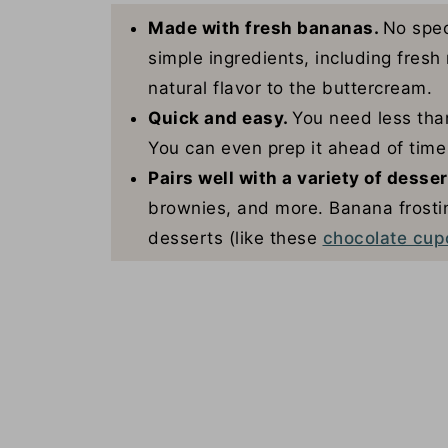
Made with fresh bananas.
No spec
simple ingredients, including fres
natural flavor to the buttercream.
Quick and easy.
You need less than
You can even prep it ahead of time 
Pairs well with a variety of desse
brownies, and more. Banana frostin
desserts (like these
chocolate cup