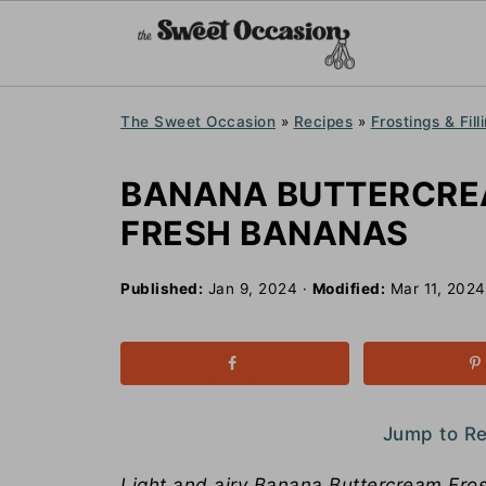
The Sweet Occasion
»
Recipes
»
Frostings & Fill
BANANA BUTTERCRE
FRESH BANANAS
Published:
Jan 9, 2024
·
Modified:
Mar 11, 2024
Jump to R
Light and airy Banana Buttercream Frost