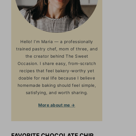
Hello! I’m Maria — a professionally
trained pastry chef, mom of three, and
the creator behind The Sweet
Occasion. I share easy, from-scratch
recipes that feel bakery-worthy yet
doable for real life because I believe
homemade baking should feel simple,
satisfying, and worth sharing.
More about me →
FAVORITE CHOCOLATE CHIP