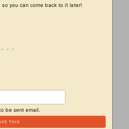
, so you can come back to it later!
to be sent email.