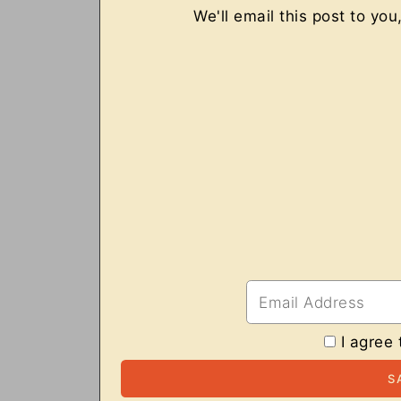
We'll email this post to you
I agree 