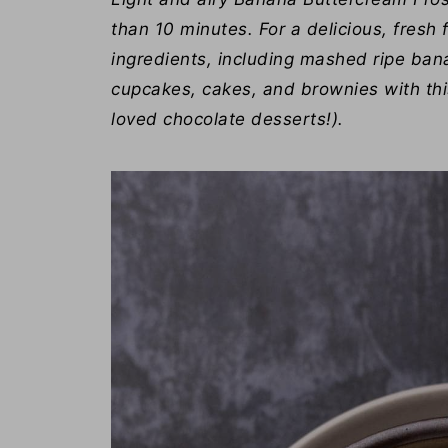
than 10 minutes. For a delicious, fresh f
ingredients, including mashed ripe bana
cupcakes, cakes, and brownies with thi
loved chocolate desserts!).