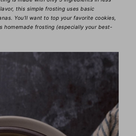
lavor, this simple frosting uses basic
nas. You’ll want to top your favorite cookies,
s homemade frosting (especially your best-