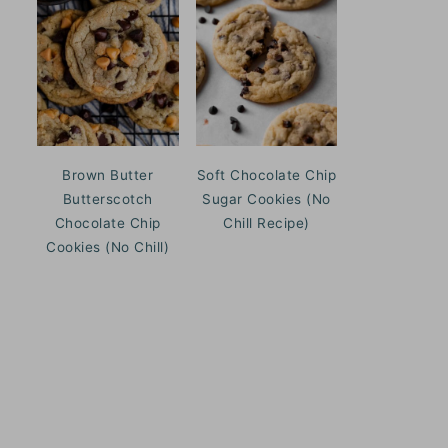
Brown Butter
Soft Chocolate Chip
Butterscotch
Sugar Cookies (No
Chocolate Chip
Chill Recipe)
Cookies (No Chill)