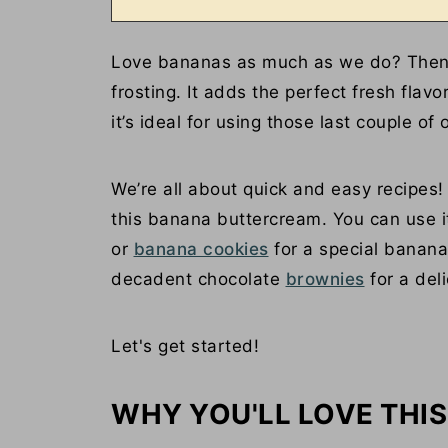
Love bananas as much as we do? Then y
frosting. It adds the perfect fresh flavo
it’s ideal for using those last couple of
We’re all about quick and easy recipes
this banana buttercream. You can use i
or
banana cookies
for a special banana 
decadent chocolate
brownies
for a deli
Let's get started!
WHY YOU'LL LOVE THIS