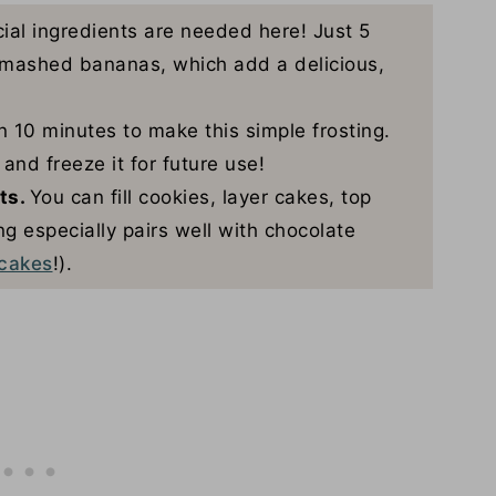
ial ingredients are needed here! Just 5
h mashed bananas, which add a delicious,
 10 minutes to make this simple frosting.
and freeze it for future use!
rts.
You can fill cookies, layer cakes, top
g especially pairs well with chocolate
cakes
!).