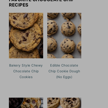
RECIPES
Bakery Style Chewy
Edible Chocolate
Chocolate Chip
Chip Cookie Dough
Cookies
(No Eggs)