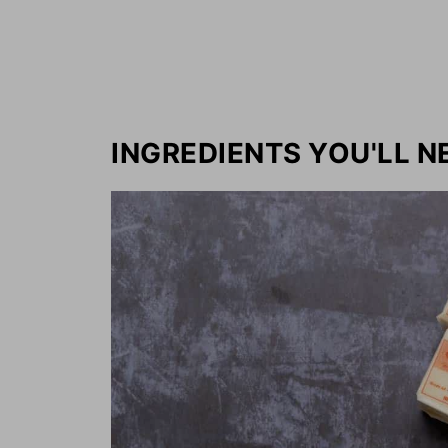
INGREDIENTS YOU'LL N