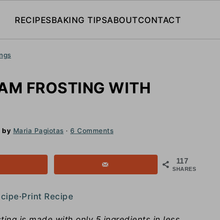
RECIPES
BAKING TIPS
ABOUT
CONTACT
ings
AM FROSTING WITH
by
Maria Pagiotas
·
6 Comments
117
SHARES
ecipe
·
Print Recipe
ing is made with only 5 ingredients in less