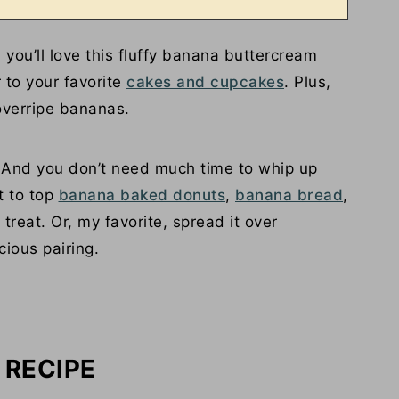
ou’ll love this fluffy banana buttercream
r to your favorite
cakes and cupcakes
. Plus,
 overripe bananas.
! And you don’t need much time to whip up
t to top
banana baked donuts
,
banana bread
,
treat. Or, my favorite, spread it over
cious pairing.
 RECIPE