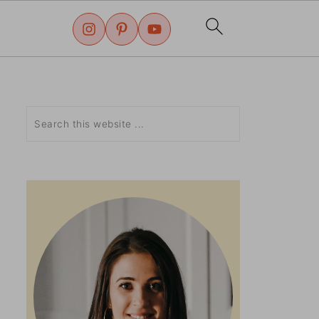
Search