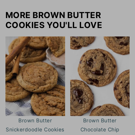
MORE BROWN BUTTER
COOKIES YOU'LL LOVE
Brown Butter
Brown Butter
Snickerdoodle Cookies
Chocolate Chip