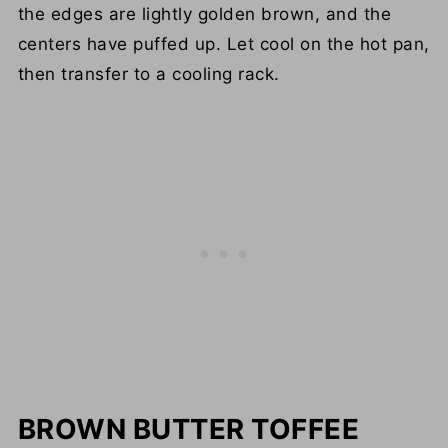
the edges are lightly golden brown, and the
centers have puffed up. Let cool on the hot pan,
then transfer to a cooling rack.
BROWN BUTTER TOFFEE