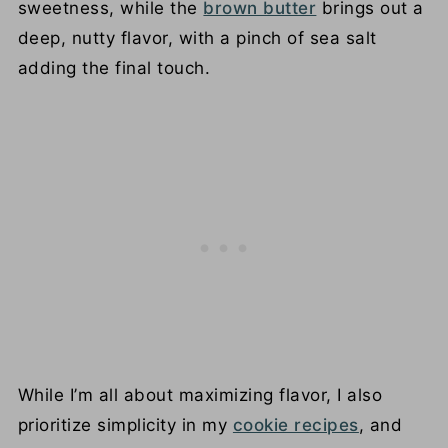
sweetness, while the
brown butter
brings out a
deep, nutty flavor, with a pinch of sea salt
adding the final touch.
While I’m all about maximizing flavor, I also
prioritize simplicity in my
cookie recipes
, and