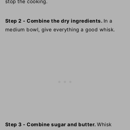
stop the cooking.
Step 2 - Combine the dry ingredients.
In a
medium bowl, give everything a good whisk.
Step 3 - Combine sugar and butter.
Whisk