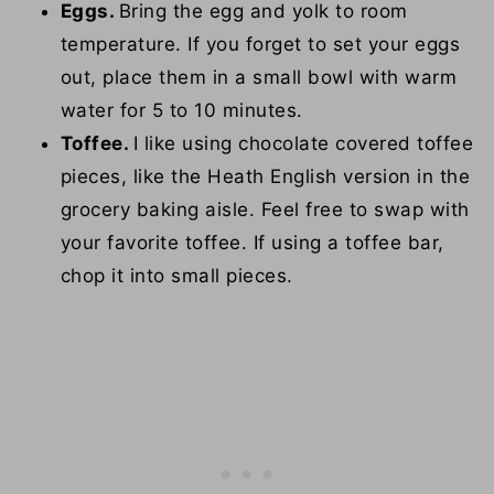
Eggs.
Bring the egg and yolk to room
temperature. If you forget to set your eggs
out, place them in a small bowl with warm
water for 5 to 10 minutes.
Toffee.
I like using chocolate covered toffee
pieces, like the Heath English version in the
grocery baking aisle. Feel free to swap with
your favorite toffee. If using a toffee bar,
chop it into small pieces.