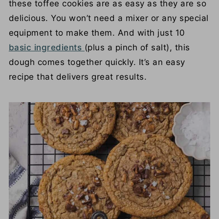
these toffee cookies are as easy as they are so
delicious. You won’t need a mixer or any special
equipment to make them. And with just 10
basic ingredients
(plus a pinch of salt), this
dough comes together quickly. It’s an easy
recipe that delivers great results.