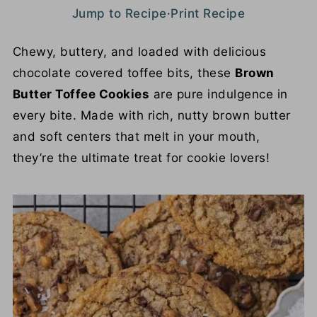
Jump to Recipe
·
Print Recipe
Chewy, buttery, and loaded with delicious
chocolate covered toffee bits, these
Brown
Butter Toffee Cookies
are pure indulgence in
every bite. Made with rich, nutty brown butter
and soft centers that melt in your mouth,
they’re the ultimate treat for cookie lovers!