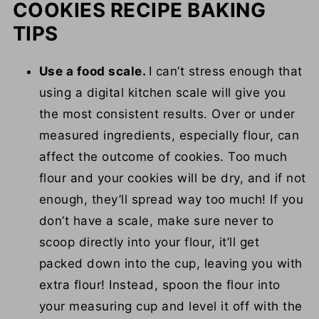
COOKIES RECIPE BAKING
TIPS
Use a food scale.
I can’t stress enough that
using a digital kitchen scale will give you
the most consistent results. Over or under
measured ingredients, especially flour, can
affect the outcome of cookies. Too much
flour and your cookies will be dry, and if not
enough, they’ll spread way too much! If you
don’t have a scale, make sure never to
scoop directly into your flour, it’ll get
packed down into the cup, leaving you with
extra flour! Instead, spoon the flour into
your measuring cup and level it off with the