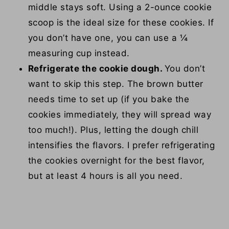
middle stays soft. Using a 2-ounce cookie
scoop is the ideal size for these cookies. If
you don’t have one, you can use a ¼
measuring cup instead.
Refrigerate the cookie dough.
You don’t
want to skip this step. The brown butter
needs time to set up (if you bake the
cookies immediately, they will spread way
too much!). Plus, letting the dough chill
intensifies the flavors. I prefer refrigerating
the cookies overnight for the best flavor,
but at least 4 hours is all you need.