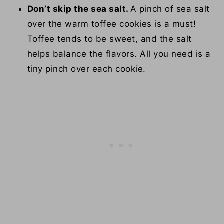
Don’t skip the sea salt.
A pinch of sea salt
over the warm toffee cookies is a must!
Toffee tends to be sweet, and the salt
helps balance the flavors. All you need is a
tiny pinch over each cookie.