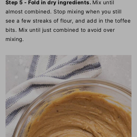
Step 5 - Fold in dry ingredients.
Mix until
almost combined. Stop mixing when you still
see a few streaks of flour, and add in the toffee
bits. Mix until just combined to avoid over
mixing.