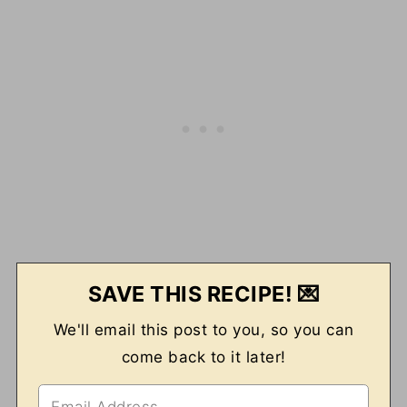
SAVE THIS RECIPE! 💌
We'll email this post to you, so you can
come back to it later!