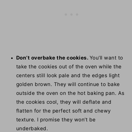
Don’t overbake the cookies.
You’ll want to
take the cookies out of the oven while the
centers still look pale and the edges light
golden brown. They will continue to bake
outside the oven on the hot baking pan. As
the cookies cool, they will deflate and
flatten for the perfect soft and chewy
texture. I promise they won’t be
underbaked.