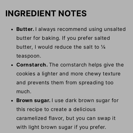
INGREDIENT NOTES
Butter.
I always recommend using unsalted
butter for baking. If you prefer salted
butter, I would reduce the salt to ¼
teaspoon.
Cornstarch.
The cornstarch helps give the
cookies a lighter and more chewy texture
and prevents them from spreading too
much.
Brown sugar.
I use dark brown sugar for
this recipe to create a delicious
caramelized flavor, but you can swap it
with light brown sugar if you prefer.