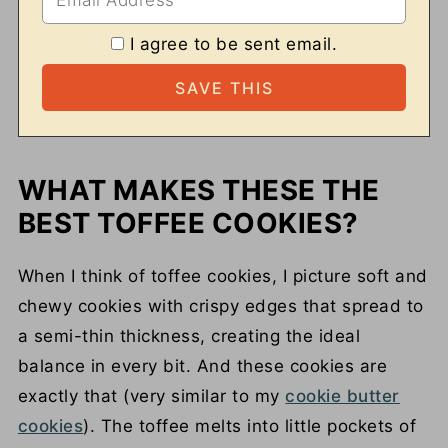
I agree to be sent email.
WHAT MAKES THESE THE
BEST TOFFEE COOKIES?
When I think of toffee cookies, I picture soft and
chewy cookies with crispy edges that spread to
a semi-thin thickness, creating the ideal
balance in every bit. And these cookies are
exactly that (very similar to my
cookie butter
cookies
). The toffee melts into little pockets of