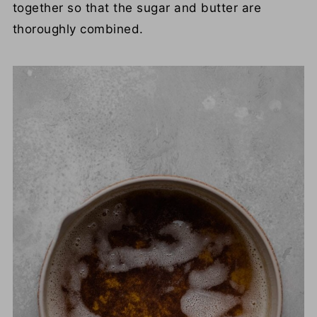
together so that the sugar and butter are
thoroughly combined.