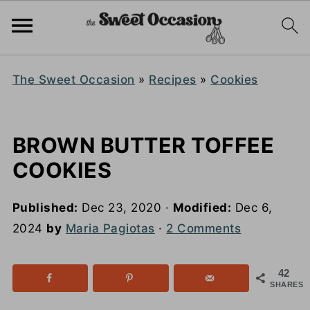
The Sweet Occasion
»
Recipes
»
Cookies
BROWN BUTTER TOFFEE
COOKIES
Published:
Dec 23, 2020
·
Modified:
Dec 6,
2024
by
Maria Pagiotas
·
2 Comments
42
SHARES