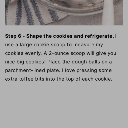
Step 6 - Shape the cookies and refrigerate.
I
use a large cookie scoop to measure my
cookies evenly. A 2-ounce scoop will give you
nice big cookies! Place the dough balls on a
parchment-lined plate. I love pressing some
extra toffee bits into the top of each cookie.