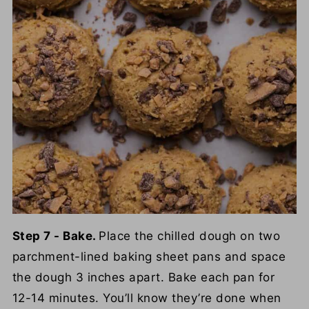
Step 7 - Bake.
Place the chilled dough on two
parchment-lined baking sheet pans and space
the dough 3 inches apart. Bake each pan for
12-14 minutes. You’ll know they’re done when