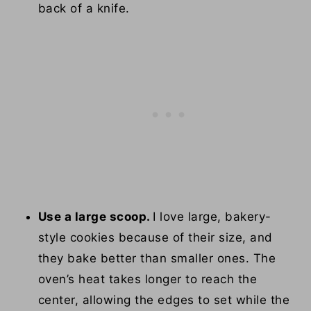
back of a knife.
Use a large scoop.
I love large, bakery-
style cookies because of their size, and
they bake better than smaller ones. The
oven’s heat takes longer to reach the
center, allowing the edges to set while the