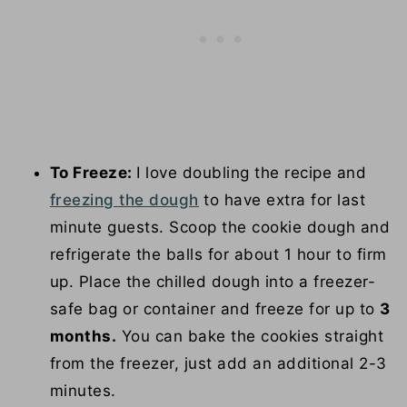
To Freeze:
I love doubling the recipe and
freezing the dough
to have extra for last
minute guests. Scoop the cookie dough and
refrigerate the balls for about 1 hour to firm
up. Place the chilled dough into a freezer-
safe bag or container and freeze for up to
3
months.
You can bake the cookies straight
from the freezer, just add an additional 2-3
minutes.