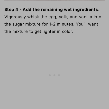
Step 4 - Add the remaining wet ingredients.
Vigorously whisk the egg, yolk, and vanilla into
the sugar mixture for 1-2 minutes. You’ll want
the mixture to get lighter in color.