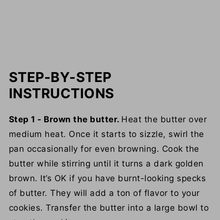
STEP-BY-STEP
INSTRUCTIONS
Step 1 - Brown the butter.
Heat the butter over
medium heat. Once it starts to sizzle, swirl the
pan occasionally for even browning. Cook the
butter while stirring until it turns a dark golden
brown. It’s OK if you have burnt-looking specks
of butter. They will add a ton of flavor to your
cookies. Transfer the butter into a large bowl to