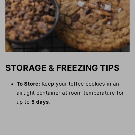
STORAGE & FREEZING TIPS
To Store:
Keep your toffee cookies in an
airtight container at room temperature for
up to
5 days.