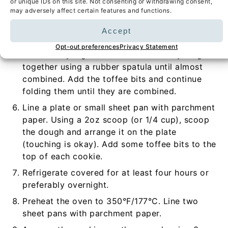
or unique IDs on this site. Not consenting or withdrawing consent,
may adversely affect certain features and functions.
Add the vanilla, egg, and yolk and whisk
together for 1 minute until the mixture is light
Accept
in color.
Opt-out preferences
Privacy Statement
Add the dry ingredients and fold everything
together using a rubber spatula until almost
combined. Add the toffee bits and continue
folding them until they are combined.
Line a plate or small sheet pan with parchment
paper. Using a 2oz scoop (or 1/4 cup), scoop
the dough and arrange it on the plate
(touching is okay). Add some toffee bits to the
top of each cookie.
Refrigerate covered for at least four hours or
preferably overnight.
Preheat the oven to 350°F/177°C. Line two
sheet pans with parchment paper.