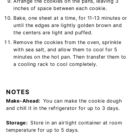
Arrange the cookies on the pans, leaving 3
inches of space between each cookie.
Bake, one sheet at a time, for 11-13 minutes or
until the edges are lightly golden brown and
the centers are light and puffed.
Remove the cookies from the oven, sprinkle
with sea salt, and allow them to cool for 5
minutes on the hot pan. Then transfer them to
a cooling rack to cool completely.
NOTES
Make-Ahead:
You can make the cookie dough
and chill it in the refrigerator for up to 3 days.
Storage:
Store in an airtight container at room
temperature for up to 5 days.