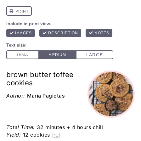
brown butter toffee
cookies
Author:
Maria Pagiotas
Total Time:
32 minutes + 4 hours chill
Yield:
12
cookies
1
x