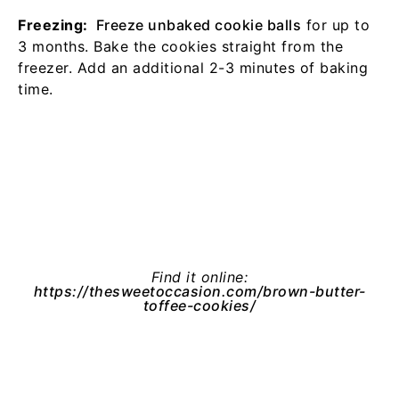
Freezing:
Freeze unbaked cookie balls
for up to
3 months. Bake the cookies straight from the
freezer. Add an additional 2-3 minutes of baking
time.
Find it online
:
https://thesweetoccasion.com/brown-butter-
toffee-cookies/