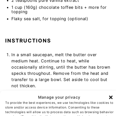
2 teaspoons
pure vanilla extract
1 cup
(
160g
) chocolate toffee bits + more for
topping
Flaky sea salt, for topping (optional)
INSTRUCTIONS
In a small saucepan, melt the butter over
medium heat. Continue to heat, while
occasionally stirring, until the butter has brown
specks throughout. Remove from the heat and
transfer to a large bowl. Set aside to cool but
not thicken.
In a medium bowl, whisk the flour, cornstarch,
Manage your privacy
baking soda, and salt.
To provide the best experiences, we use technologies like cookies to
store and/or access device information. Consenting to these
Once the butter is cooled, add the sugars and
technologies will allow us to process data such as browsing behavior
whisk to combine.