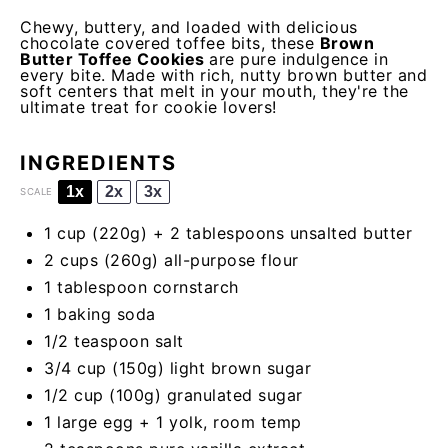
Chewy, buttery, and loaded with delicious
chocolate covered toffee bits, these
Brown
Butter Toffee Cookies
are pure indulgence in
every bite. Made with rich, nutty brown butter and
soft centers that melt in your mouth, they're the
ultimate treat for cookie lovers!
INGREDIENTS
1x
2x
3x
SCALE
1 cup
(
220g
) + 2 tablespoons unsalted butter
2 cups
(
260g
) all-purpose flour
1 tablespoon
cornstarch
1
baking soda
1/2 teaspoon
salt
3/4 cup
(
150g
) light brown sugar
1/2 cup
(
100g
) granulated sugar
1
large egg +
1
yolk, room temp