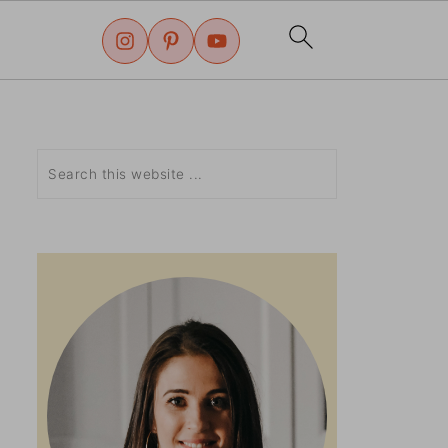
Search