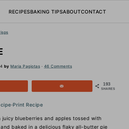
RECIPES
BAKING TIPS
ABOUT
CONTACT
risps
E
24
by
Maria Pagiotas
·
46 Comments
193
SHARES
ecipe
·
Print Recipe
 juicy blueberries and apples tossed with
nd baked in a delicious flaky all-butter pie