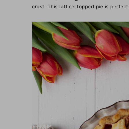
crust. This lattice-topped pie is perfec