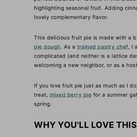
highlighting seasonal fruit. Adding ci
lovely complementary flavor.
This delicious fruit pie is made with a b
pie dough
. As a
trained pastry chef
, I
complicated (and neither is a lattice des
welcoming a new neighbor, or as a host
If you love fruit pie just as much as I d
treat,
mixed berry pie
for a summer gat
spring.
WHY YOU'LL LOVE THIS