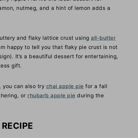
nnamon, nutmeg, and a hint of lemon adds a
uttery and flaky lattice crust using
all-butter
 am happy to tell you that flaky pie crust is not
ign). It’s a beautiful dessert for entertaining,
ess gift.
o, you can also try
chai apple pie
for a fall
hering, or
rhubarb apple pie
during the
 RECIPE