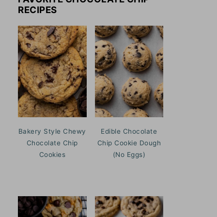
RECIPES
Bakery Style Chewy
Edible Chocolate
Chocolate Chip
Chip Cookie Dough
Cookies
(No Eggs)