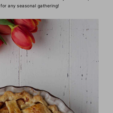
t for any seasonal gathering!