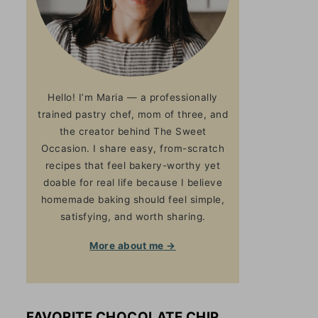
Hello! I’m Maria — a professionally
trained pastry chef, mom of three, and
the creator behind The Sweet
Occasion. I share easy, from-scratch
recipes that feel bakery-worthy yet
doable for real life because I believe
homemade baking should feel simple,
satisfying, and worth sharing.
More about me →
FAVORITE CHOCOLATE CHIP