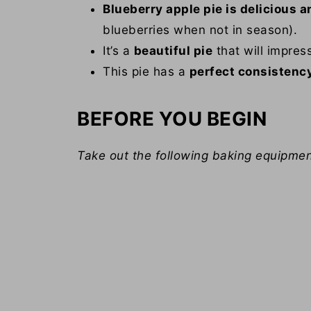
Blueberry apple pie is delicious a
blueberries when not in season).
It’s a
beautiful pie
that will impres
This pie has a
perfect consistenc
BEFORE YOU BEGIN
Take out the following baking equipmen