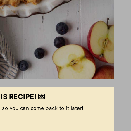
IS RECIPE! 💌
, so you can come back to it later!