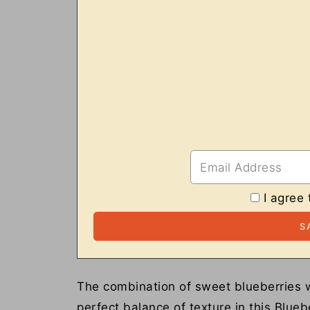
I agree 
The combination of sweet blueberries w
perfect balance of texture in this Bluebe