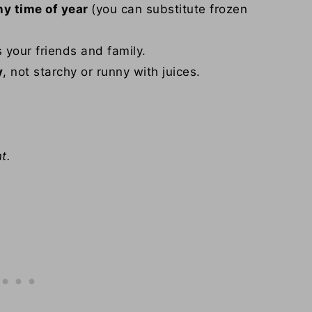
ny time of year
(you can substitute frozen
s your friends and family.
y
, not starchy or runny with juices.
t.