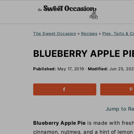
The Sweet Occasion
»
Recipes
»
Pies, Tarts & C
BLUEBERRY APPLE PI
Published:
May 17, 2019
·
Modified:
Jun 25, 20
Jump to R
Blueberry Apple Pie
is made with fresh
cinnamon, nutmeg, and a hint of lemon a