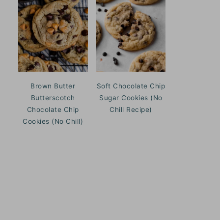
Brown Butter
Soft Chocolate Chip
Butterscotch
Sugar Cookies (No
Chocolate Chip
Chill Recipe)
Cookies (No Chill)