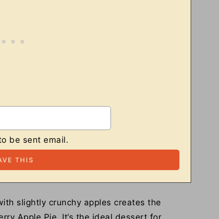
to be sent email.
ith slightly crunchy apples creates the
rry Apple Pie. It’s the ideal dessert for