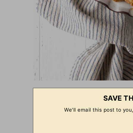
SAVE TH
We'll email this post to you