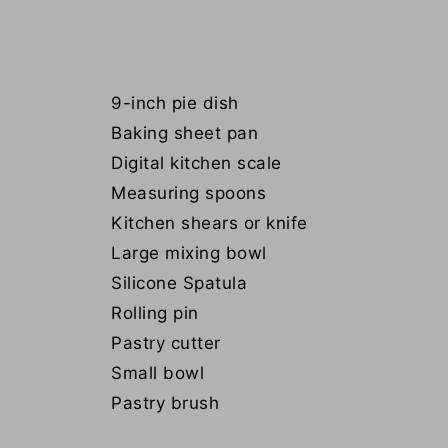
9-inch pie dish
Baking sheet pan
Digital kitchen scale
Measuring spoons
Kitchen shears or knife
Large mixing bowl
Silicone Spatula
Rolling pin
Pastry cutter
Small bowl
Pastry brush