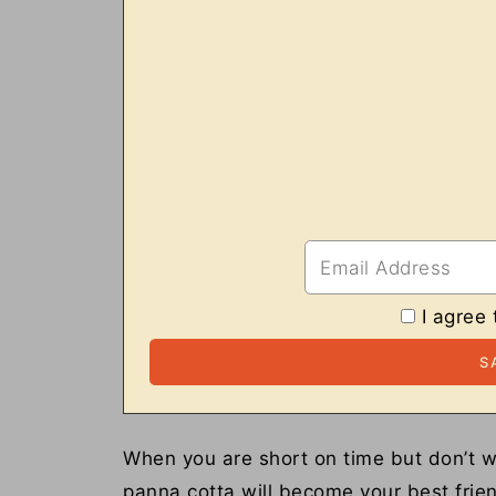
I agree 
When you are short on time but don’t w
panna cotta will become your best friend