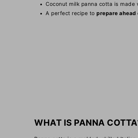
Coconut milk panna cotta is made
A perfect recipe to
prepare ahead 
WHAT IS PANNA COTTA