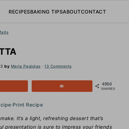
RECIPES
BAKING TIPS
ABOUT
CONTACT
faits
TTA
23
by
Maria Pagiotas
·
13 Comments
4950
SHARES
ecipe
·
Print Recipe
ke. It’s a light, refreshing dessert that’s
ful presentation is sure to impress your friends