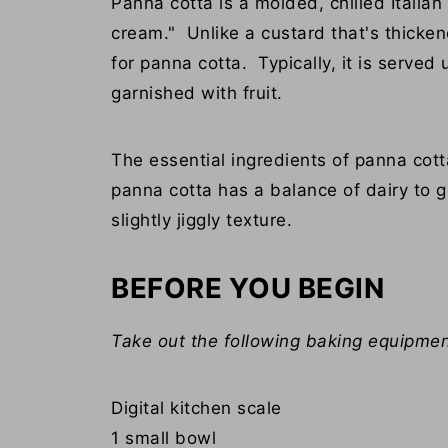
Panna cotta is a molded, chilled Itali
cream." Unlike a custard that's thicken
for panna cotta. Typically, it is serve
garnished with fruit.
The essential ingredients of panna cott
panna cotta has a balance of dairy to g
slightly jiggly texture.
BEFORE YOU BEGIN
Take out the following baking equipmen
Digital kitchen scale
1 small bowl