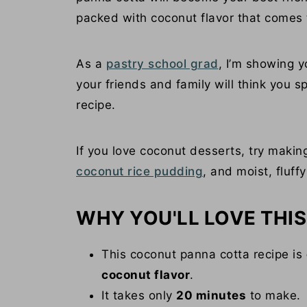
packed with coconut flavor that comes 
As a
pastry school grad
, I’m showing y
your friends and family will think you s
recipe.
If you love coconut desserts, try maki
coconut rice pudding
, and moist, fluff
WHY YOU'LL LOVE THIS
This coconut panna cotta recipe is
coconut flavor
.
It takes only
20 minutes
to make.