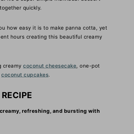
together quickly.
ou how easy it is to make panna cotta, yet
pent hours creating this beautiful creamy
ng creamy
coconut cheesecake
, one-pot
y
coconut cupcakes
.
 RECIPE
creamy, refreshing, and bursting with