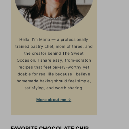
Hello! I’m Maria — a professionally
trained pastry chef, mom of three, and
the creator behind The Sweet
Occasion. I share easy, from-scratch
recipes that feel bakery-worthy yet
doable for real life because I believe
homemade baking should feel simple,
satisfying, and worth sharing.
More about me →
FAVORITE CHOCOLATE CHIP