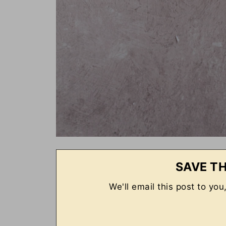
SAVE TH
We'll email this post to you