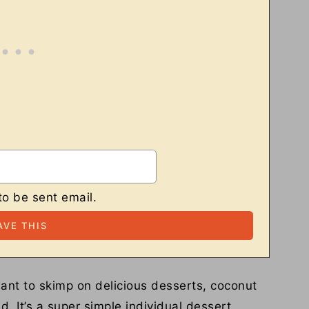
to be sent email.
ant to skimp on delicious desserts, coconut
. It’s a super simple individual dessert