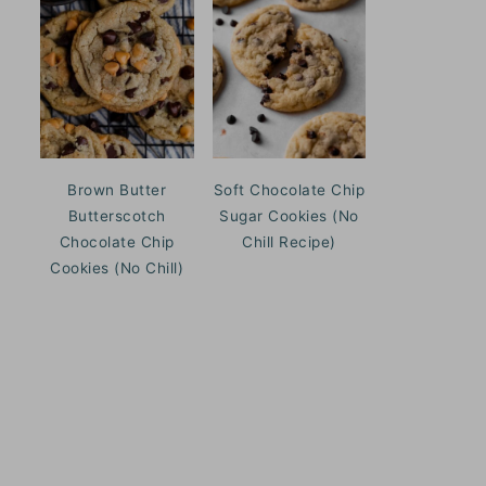
Brown Butter
Soft Chocolate Chip
Butterscotch
Sugar Cookies (No
Chocolate Chip
Chill Recipe)
Cookies (No Chill)