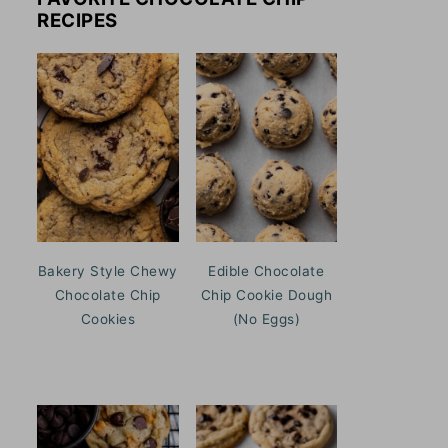
RECIPES
Bakery Style Chewy
Edible Chocolate
Chocolate Chip
Chip Cookie Dough
Cookies
(No Eggs)