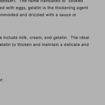
an dessert. The name translates to "cooked
ed with eggs, gelatin is the thickening agent
d unmolded and drizzled with a sauce or
a include milk, cream, and gelatin. The ideal
elatin to thicken and maintain a delicate and
t: