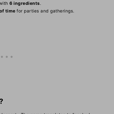
 with
6 ingredients
.
of time
for parties and gatherings.
?