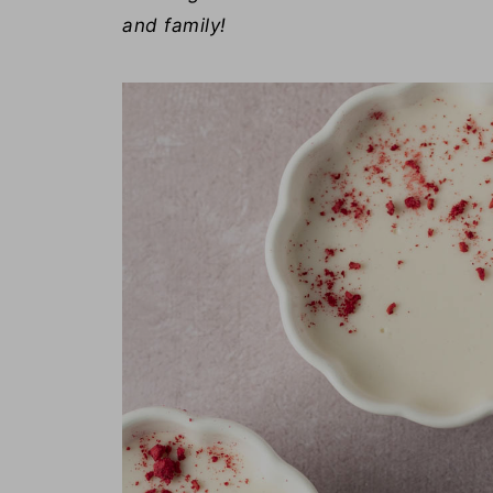
and family!