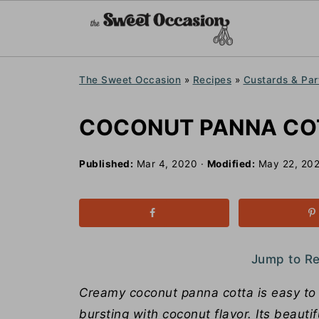
The Sweet Occasion
»
Recipes
»
Custards & Par
COCONUT PANNA CO
Published:
Mar 4, 2020
·
Modified:
May 22, 20
Jump to R
Creamy coconut panna cotta is easy to ma
bursting with coconut flavor. Its beauti