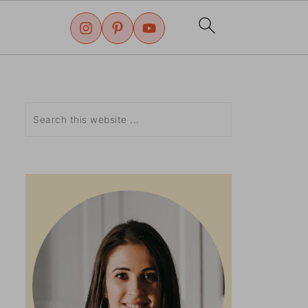
Search