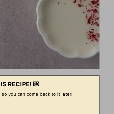
IS RECIPE! 💌
, so you can come back to it later!