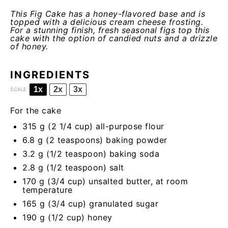
This Fig Cake has a honey-flavored base and is
topped with a delicious cream cheese frosting.
For a stunning finish, fresh seasonal figs top this
cake with the option of candied nuts and a drizzle
of honey.
INGREDIENTS
1x
2x
3x
SCALE
For the cake
315 g
(
2 1/4 cup
) all-purpose flour
6.8 g
(
2 teaspoons
) baking powder
3.2 g
(
1/2 teaspoon
) baking soda
2.8 g
(
1/2 teaspoon
) salt
170 g
(
3/4 cup
) unsalted butter, at room
temperature
165 g
(
3/4 cup
) granulated sugar
190 g
(
1/2 cup
) honey