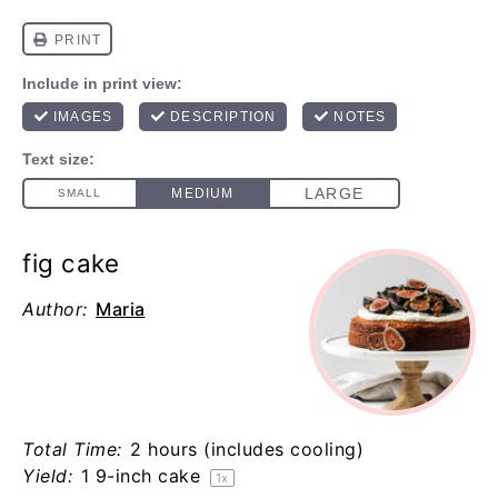
fig cake
Author:
Maria
Total Time:
2 hours (includes cooling)
Yield:
1
9-inch cake
1
x