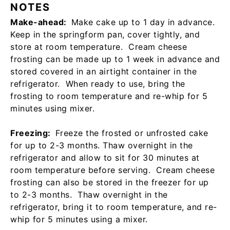
NOTES
Make-ahead:
Make cake up to 1 day in advance.
Keep in the springform pan, cover tightly, and
store at room temperature. Cream cheese
frosting can be made up to 1 week in advance and
stored covered in an airtight container in the
refrigerator. When ready to use, bring the
frosting to room temperature and re-whip for 5
minutes using mixer.
Freezing:
Freeze the frosted or unfrosted cake
for up to 2-3 months. Thaw overnight in the
refrigerator and allow to sit for 30 minutes at
room temperature before serving. Cream cheese
frosting can also be stored in the freezer for up
to 2-3 months. Thaw overnight in the
refrigerator, bring it to room temperature, and re-
whip for 5 minutes using a mixer.