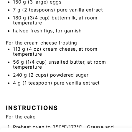
150 g
(
3
large) eggs
7 g
(
2 teaspoons
) pure vanilla extract
180 g
(
3/4 cup
) buttermilk, at room
temperature
halved fresh figs, for garnish
For the cream cheese frosting
113 g
(4
oz
) cream cheese, at room
temperature
56 g
(
1/4 cup
) unsalted butter, at room
temperature
240 g
(2 cups) powdered sugar
4 g
(1
teaspoon
) pure vanilla extract
INSTRUCTIONS
For the cake
Preheat oven to 350°F/177°C. Grease and