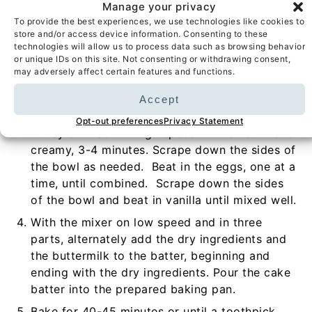
flour a 9-inch springform pan and set aside.
Manage your privacy
To provide the best experiences, we use technologies like cookies to
In a medium bowl, sift together the flour,
store and/or access device information. Consenting to these
baking powder, baking soda, and salt. Set
technologies will allow us to process data such as browsing behavior
or unique IDs on this site. Not consenting or withdrawing consent,
aside.
may adversely affect certain features and functions.
In a large bowl using a hand-held mixer or
stand mixer fitted with the paddle attachment,
Accept
beat together the softened butter, sugar, and
Opt-out preferences
Privacy Statement
honey on medium-high speed until smooth and
creamy, 3-4 minutes. Scrape down the sides of
the bowl as needed. Beat in the eggs, one at a
time, until combined. Scrape down the sides
of the bowl and beat in vanilla until mixed well.
With the mixer on low speed and in three
parts, alternately add the dry ingredients and
the buttermilk to the batter, beginning and
ending with the dry ingredients. Pour the cake
batter into the prepared baking pan.
Bake for 40-45 minutes or until a toothpick