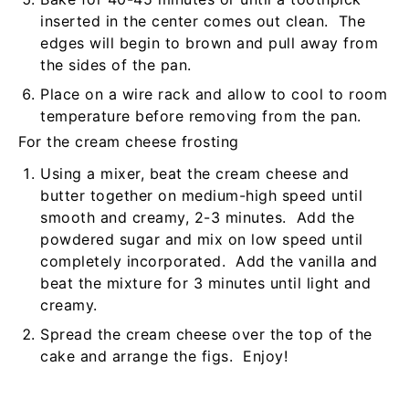
inserted in the center comes out clean. The
edges will begin to brown and pull away from
the sides of the pan.
Place on a wire rack and allow to cool to room
temperature before removing from the pan.
For the cream cheese frosting
Using a mixer, beat the cream cheese and
butter together on medium-high speed until
smooth and creamy, 2-3 minutes. Add the
powdered sugar and mix on low speed until
completely incorporated. Add the vanilla and
beat the mixture for 3 minutes until light and
creamy.
Spread the cream cheese over the top of the
cake and arrange the figs. Enjoy!