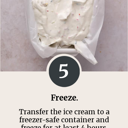
5
Freeze.
Transfer the ice cream to a
freezer-safe container and
freeze for at least 4 hours.