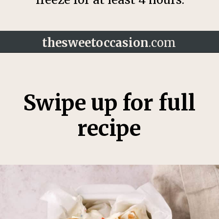
thesweetoccasion
.com
Opening
https://thesweetoccasion.com/funfetti-ice-cream/
Swipe up for full
recipe