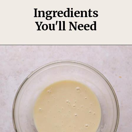
Ingredients
You'll Need
Opening
https://thesweetoccasion.com/funfetti-ice-cream/