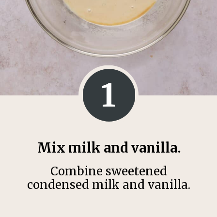
1
Mix milk and vanilla.
Combine sweetened
condensed milk and vanilla.