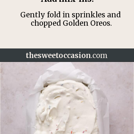
Gently fold in sprinkles and
chopped Golden Oreos.
thesweetoccasion
.com
Opening
https://thesweetoccasion.com/funfetti-ice-cream/