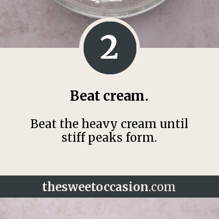
2
Beat cream.
Beat the heavy cream until
stiff peaks form.
thesweetoccasion
.com
Opening
https://thesweetoccasion.com/funfetti-ice-cream/