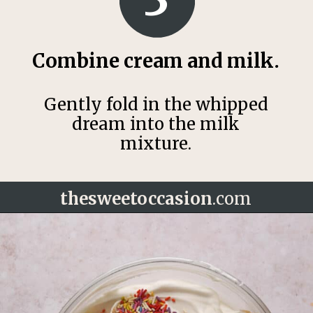
Combine cream and milk.
Gently fold in the whipped
dream into the milk
mixture.
thesweetoccasion
.com
Opening
https://thesweetoccasion.com/funfetti-ice-cream/