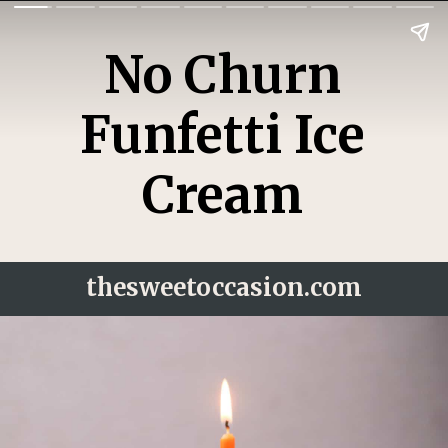
No Churn
Funfetti Ice
Cream
thesweetoccasion.
com