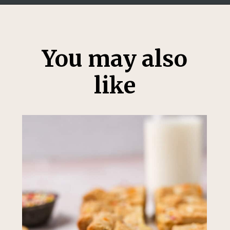
Opening
https://thesweetoccasion.com/funfetti-ice-cream/
You may also
like