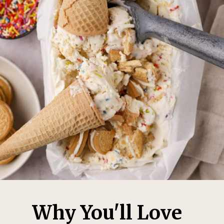
Why You'll Love