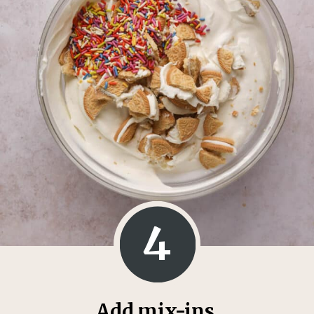
4
Add mix-ins.