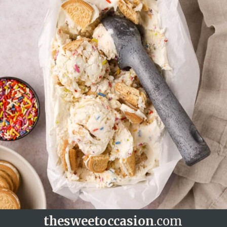
thesweetoccasion
.com