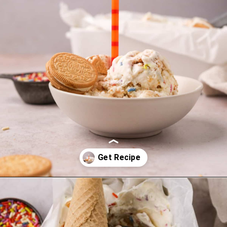
Opening
https://thesweetoccasion.com/funfetti-ice-cream/