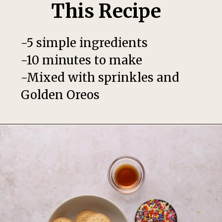
This Recipe
-5 simple ingredients
-10 minutes to make
-Mixed with sprinkles and
Golden Oreos
Opening
https://thesweetoccasion.com/funfetti-ice-cream/