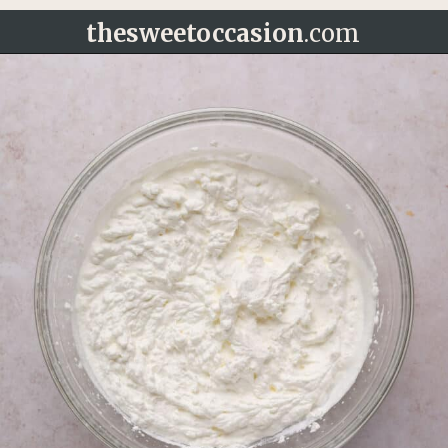
thesweetoccasion
.com
Opening
https://thesweetoccasion.com/funfetti-ice-cream/