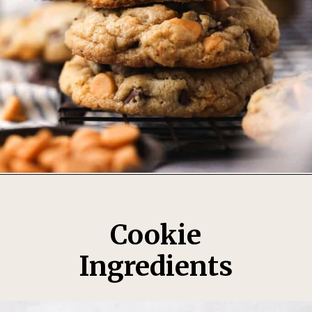
Opening
https://thesweetoccasion.com/butterscotch-chocolate-chip-cookies/
Cookie
Ingredients