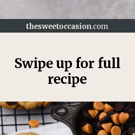
thesweetoccasion
.com
Opening
https://thesweetoccasion.com/butterscotch-chocolate-chip-cookies/
Swipe up for full
recipe