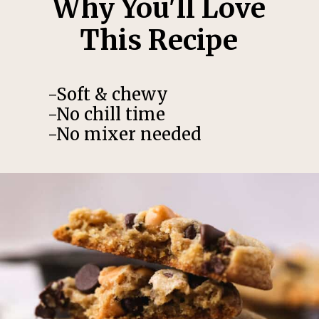
Why You'll Love
This Recipe
-Soft & chewy
-No chill time
-No mixer needed