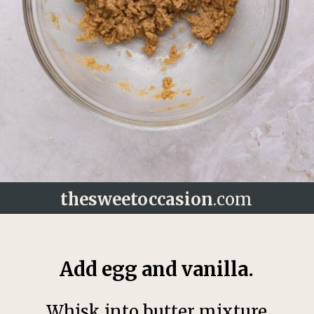
thesweetoccasion
.com
Opening
https://thesweetoccasion.com/butterscotch-chocolate-chip-cookies/
Add egg and vanilla.
Whisk into butter mixture.