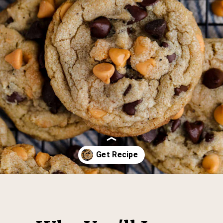
Opening
https://thesweetoccasion.com/butterscotch-chocolate-chip-cookies/