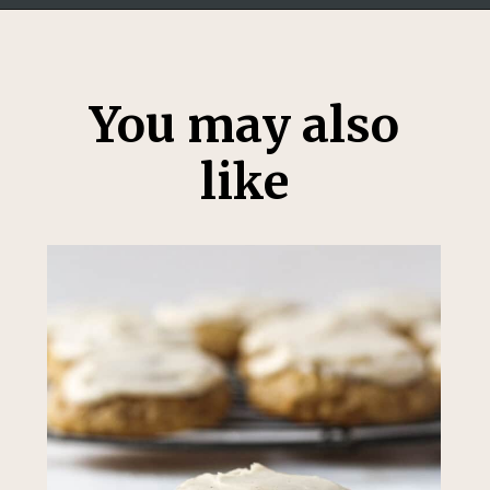
Opening
https://thesweetoccasion.com/butterscotch-chocolate-chip-cookies/
You may also
like