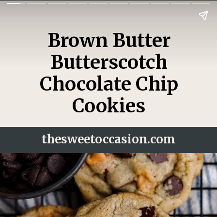
Brown Butter
Butterscotch
Chocolate Chip
Cookies
thesweetoccasion.
com