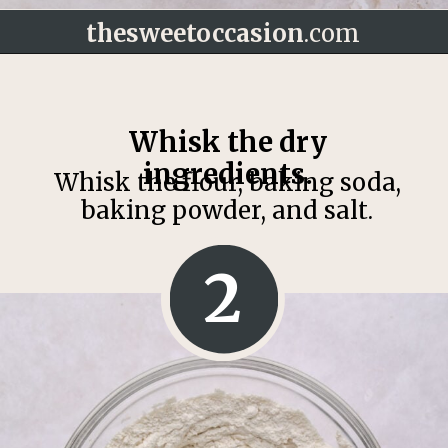
thesweetoccasion
.com
Opening
https://thesweetoccasion.com/butterscotch-chocolate-chip-cookies/
Whisk the dry
ingredients.
Whisk the flour, baking soda,
baking powder, and salt.
2