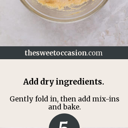
thesweetoccasion
.com
Opening
https://thesweetoccasion.com/butterscotch-chocolate-chip-cookies/
Add dry ingredients.
Gently fold in, then add mix-ins
and bake.