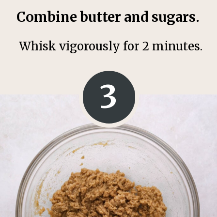
Combine butter and sugars.
Whisk vigorously for 2 minutes.
3