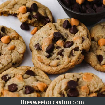
thesweetoccasion
.com