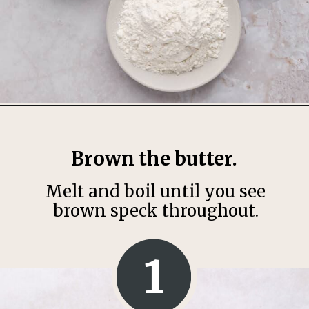
Opening
https://thesweetoccasion.com/butterscotch-chocolate-chip-cookies/
Brown the butter.
Melt and boil until you see
brown speck throughout.
1