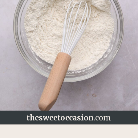
thesweetoccasion
.com
Opening
https://thesweetoccasion.com/butterscotch-chocolate-chip-cookies/