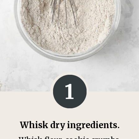
1
Whisk dry ingredients.