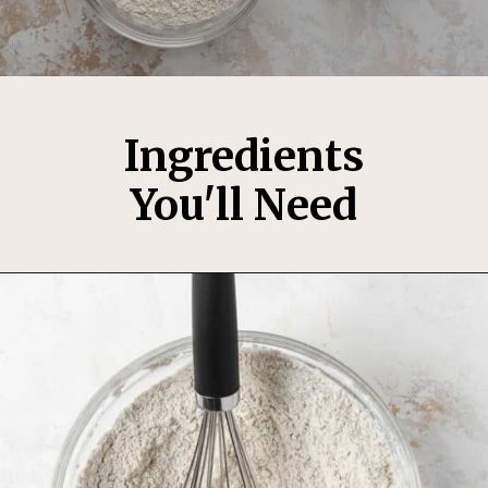
Ingredients
You'll Need
Opening
https://thesweetoccasion.com/cookie-butter-cake/