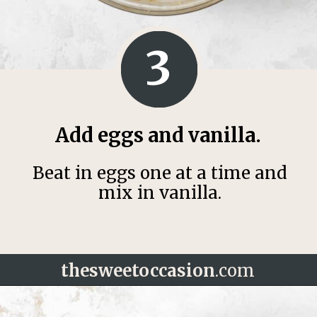
3
Add eggs and vanilla.
Beat in eggs one at a time and
mix in vanilla.
thesweetoccasion
.com
Opening
https://thesweetoccasion.com/cookie-butter-cake/