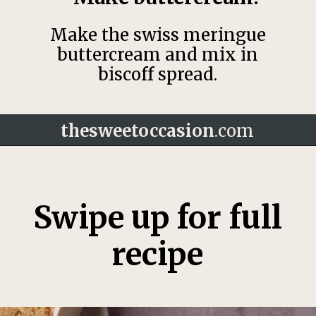
Make the swiss meringue
buttercream and mix in
biscoff spread.
thesweetoccasion
.com
Opening
https://thesweetoccasion.com/cookie-butter-cake/
Swipe up for full
recipe