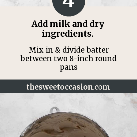
Add milk and dry
ingredients.
Mix in & divide batter
between two 8-inch round
pans
thesweetoccasion
.com
Opening
https://thesweetoccasion.com/cookie-butter-cake/