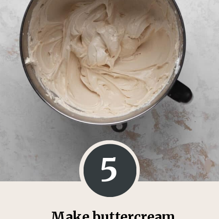
5
Make buttercream.