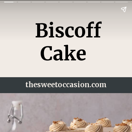
Biscoff
Cake
thesweetoccasion.
com