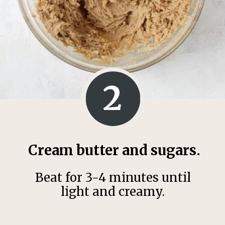
2
Cream butter and sugars.
Beat for 3-4 minutes until
light and creamy.