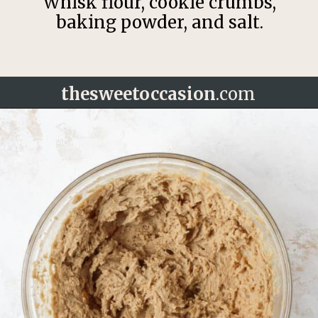
Whisk flour, cookie crumbs,
baking powder, and salt.
thesweetoccasion
.com
Opening
https://thesweetoccasion.com/cookie-butter-cake/