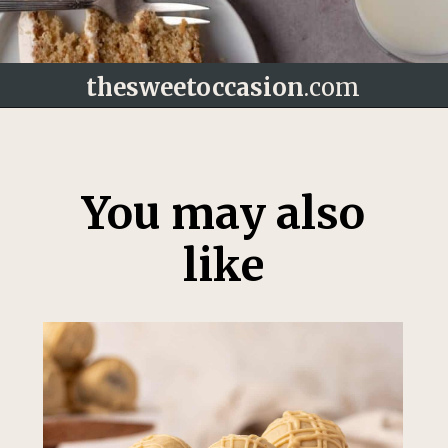
thesweetoccasion
.com
Opening
https://thesweetoccasion.com/cookie-butter-cake/
You may also
like