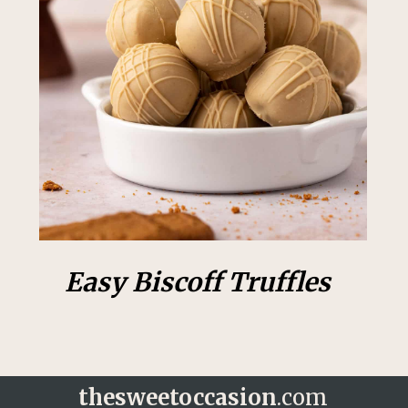
Easy Biscoff Truffles
thesweetoccasion
.com