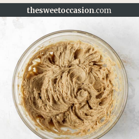
thesweetoccasion
.com
Opening
https://thesweetoccasion.com/cookie-butter-cake/