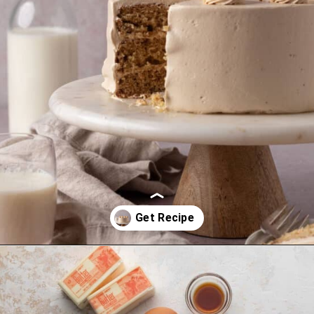
Opening
https://thesweetoccasion.com/cookie-butter-cake/